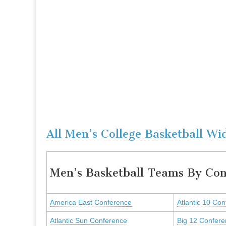
All Men’s College Basketball Wi
Men’s Basketball Teams By Con
America East Conference
Atlantic 10 Co
Atlantic Sun Conference
Big 12 Confer