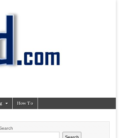
ng
How To
Search
Search