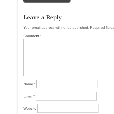
navigation
Leave a Reply
Your email address will not be published.
Required fiel
Comment
*
Name
*
Email
*
Website