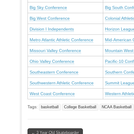
Big Sky Conference
Big South Con
Big West Conference
Colonial Athleti
Division I Independents
Horizon Leagu
Metro Atlantic Athletic Conference
Mid-American 
Missouri Valley Conference
Mountain West
Ohio Valley Conference
Pacific-10 Con
Southeastern Conference
Southern Conf
Southwestern Athletic Conference
Summit Leagu
West Coast Conference
Western Athlet
Tags:
basketball
College Basketball
NCAA Basketball
Post
← 3 Year Old Skateboarder