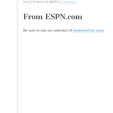
by
Rob
•
March 22, 2009
•
0 Comments
From ESPN.com
Be sure to see our selection of
basketball fan wear
.