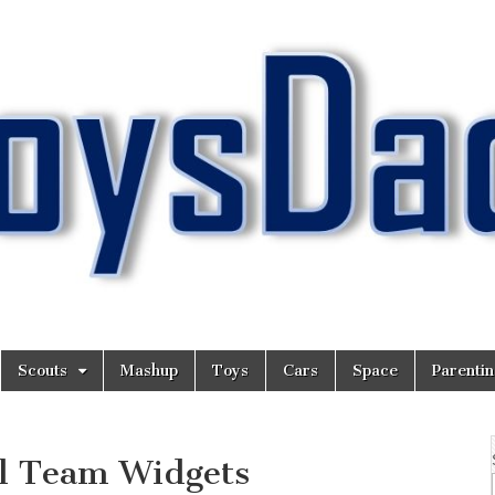
Scouts
Mashup
Toys
Cars
Space
Parenti
ll Team Widgets