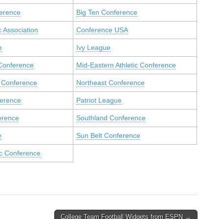
ference
Big Ten Conference
c Association
Conference USA
e
Ivy League
Conference
Mid-Eastern Athletic Conference
 Conference
Northeast Conference
ference
Patriot League
erence
Southland Conference
e
Sun Belt Conference
ic Conference
College Team Football Widgets from ESPN →