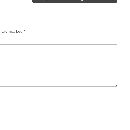
ds are marked
*