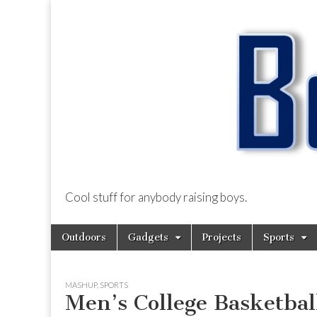
Cool stuff for anybody raising boys.
BoysDad.com
Skip
Main
Outdoors
Gadgets
Projects
Sports
to
menu
content
MASHUP
,
SPORTS
Men’s College Basketba