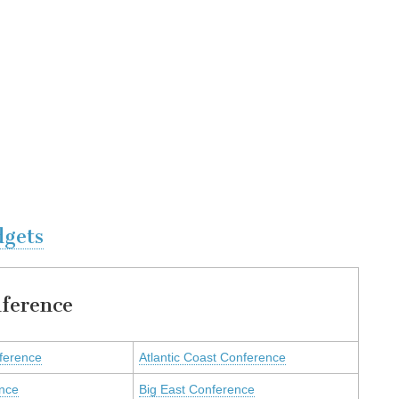
dgets
ference
nference
Atlantic Coast Conference
ence
Big East Conference