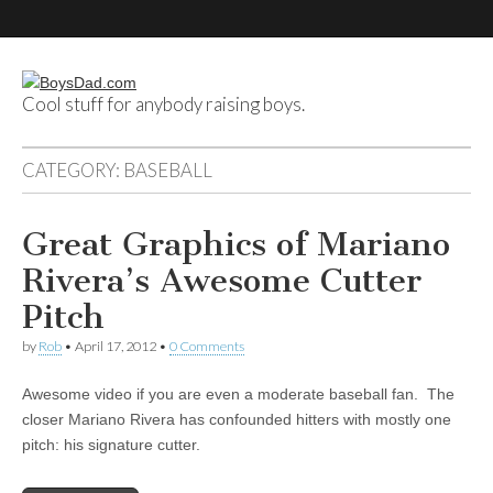
Cool stuff for anybody raising boys.
BoysDad.com
CATEGORY:
BASEBALL
Great Graphics of Mariano
Rivera’s Awesome Cutter
Pitch
by
Rob
•
April 17, 2012
•
0 Comments
Awesome video if you are even a moderate baseball fan. The
closer Mariano Rivera has confounded hitters with mostly one
pitch: his signature cutter.