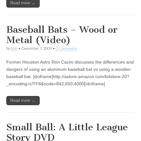
Read more →
Baseball Bats – Wood or
Metal (Video)
by
Rob
•
December 1, 2009
•
0 Comments
Former Houston Astro Ron Cacini discusses the differences and
dangers of using an aluminum baseball bat vs using a wooden
baseball bat. [dciframe]http://astore.amazon.com/bdstore-20?
_encoding=UTF8&node=842,650,4000[/dciframe]
Read more →
Small Ball: A Little League
Story DVD