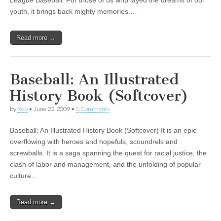
League Baseball. For those of us whp layed the dreams of our
youth, it brings back mighty memories.…
Read more →
Baseball: An Illustrated
History Book (Softcover)
by
Rob
•
June 22, 2009
•
0 Comments
Baseball: An Illustrated History Book (Softcover) It is an epic
overflowing with heroes and hopefuls, scoundrels and
screwballs. It is a saga spanning the quest for racial justice, the
clash of labor and management, and the unfolding of popular
culture…
Read more →