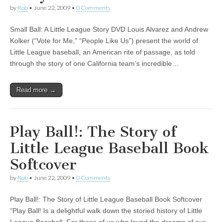
by
Rob
•
June 22, 2009
•
0 Comments
Small Ball: A Little League Story DVD Louis Alvarez and Andrew
Kolker (“Vote for Me,” “People Like Us”) present the world of
Little League baseball, an American rite of passage, as told
through the story of one California team’s incredible…
Read more →
Play Ball!: The Story of
Little League Baseball Book
Softcover
by
Rob
•
June 22, 2009
•
0 Comments
Play Ball!: The Story of Little League Baseball Book Softcover
“Play Ball! Is a delightful walk down the storied history of Little