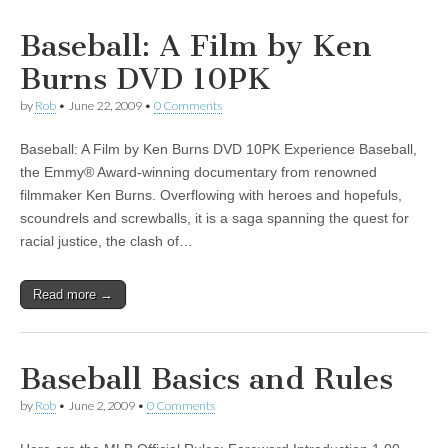
Baseball: A Film by Ken
Burns DVD 10PK
by
Rob
•
June 22, 2009
•
0 Comments
Baseball: A Film by Ken Burns DVD 10PK Experience Baseball,
the Emmy® Award-winning documentary from renowned
filmmaker Ken Burns. Overflowing with heroes and hopefuls,
scoundrels and screwballs, it is a saga spanning the quest for
racial justice, the clash of…
Read more →
Baseball Basics and Rules
by
Rob
•
June 2, 2009
•
0 Comments