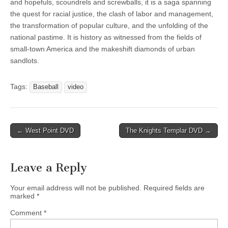
and hopefuls, scoundrels and screwballs, it is a saga spanning
the quest for racial justice, the clash of labor and management,
the transformation of popular culture, and the unfolding of the
national pastime. It is history as witnessed from the fields of
small-town America and the makeshift diamonds of urban
sandlots.
Tags:
Baseball
video
Post
← West Point DVD
The Knights Templar DVD →
navigation
Leave a Reply
Your email address will not be published.
Required fields are
marked
*
Comment
*