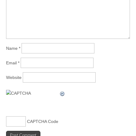
Name
*
Email
*
Website
CAPTCHA Code