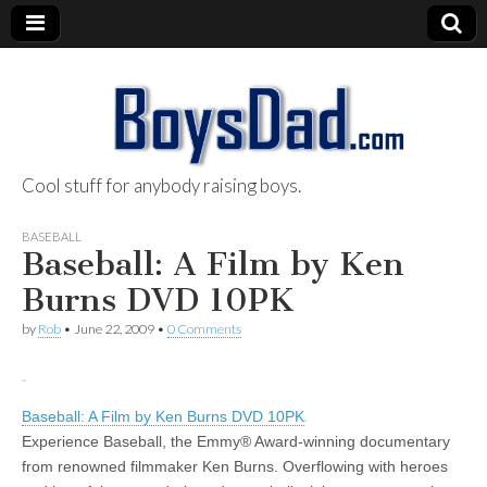
Cool stuff for anybody raising boys.
BoysDad.com
BASEBALL
Baseball: A Film by Ken
Burns DVD 10PK
by
Rob
•
June 22, 2009
•
0 Comments
Baseball: A Film by Ken Burns DVD 10PK
Experience Baseball, the Emmy® Award-winning documentary
from renowned filmmaker Ken Burns. Overflowing with heroes