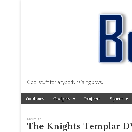
Cool stuff for anybody raising boys.
BoysDad.com
Skip
Main
Outdoors
Gadgets
Projects
Sports
to
menu
content
MASHUP
The Knights Templar 