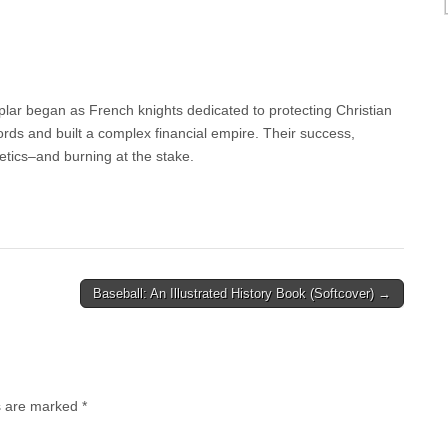
lar began as French knights dedicated to protecting Christian
ds and built a complex financial empire. Their success,
tics–and burning at the stake.
Baseball: An Illustrated History Book (Softcover) →
ds are marked
*