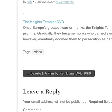
by
Rob
•
June 22, 2009
•
0 Comments
The Knights Templar DVD
Once Europe’s greatest warrior monks, the Knights Temp
pilgrims. Gradually, they became monks who carried swor
however, eventually doomed them to persecution as here
Tags:
video
Post
← Baseball: A Film by Ken Burns DVD 10PK
navigation
Leave a Reply
Your email address will not be published.
Required fiel
Comment
*