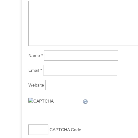
Name
*
Email
*
Website
CAPTCHA Code