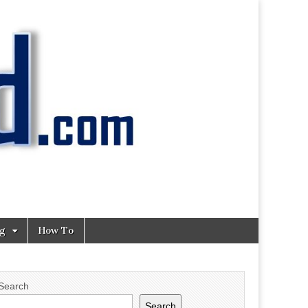
ng
How To
Search
Search