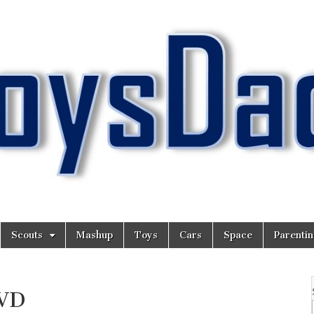
Scouts
Mashup
Toys
Cars
Space
Parenti
DVD