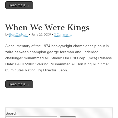
Read more →
When We Were Kings
by
BoysDad.com
•
June 23, 2009
•
0 Comments
A documentary of the 1974 heavyweight championship bout in
zaire between champion george foreman and underdog
challenger muhammad ali. Studio: Uni Dist Corp. (mca) Release
Date: 04/01/2003 Starring: Muhammad Ali Don King Run time:
89 minutes Rating: Pg Director: Leon…
Read more →
Search