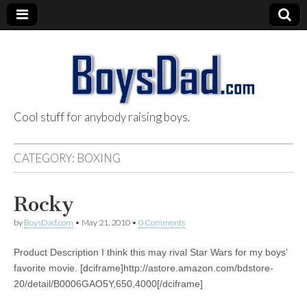
Cool stuff for anybody raising boys.
BoysDad.com
CATEGORY:
BOXING
Rocky
by
BoysDad.com
•
May 21, 2010
•
0 Comments
Product Description I think this may rival Star Wars for my boys’
favorite movie. [dciframe]http://astore.amazon.com/bdstore-
20/detail/B0006GAO5Y,650,4000[/dciframe]