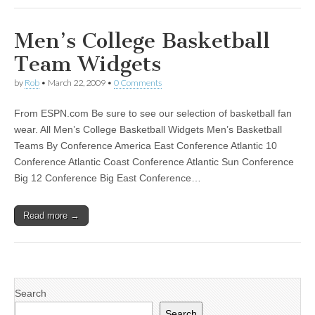
Men’s College Basketball
Team Widgets
by
Rob
•
March 22, 2009
•
0 Comments
From ESPN.com Be sure to see our selection of basketball fan
wear. All Men’s College Basketball Widgets Men’s Basketball
Teams By Conference America East Conference Atlantic 10
Conference Atlantic Coast Conference Atlantic Sun Conference
Big 12 Conference Big East Conference…
Read more →
Search
Search