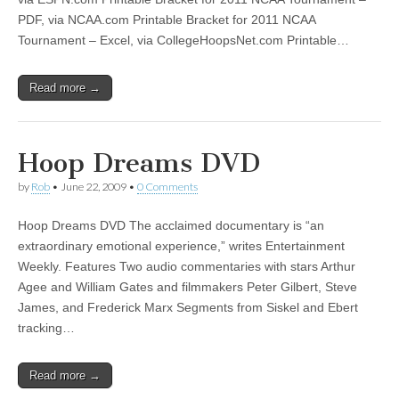
PDF, via NCAA.com Printable Bracket for 2011 NCAA
Tournament – Excel, via CollegeHoopsNet.com Printable…
Read more →
Hoop Dreams DVD
by
Rob
•
June 22, 2009
•
0 Comments
Hoop Dreams DVD The acclaimed documentary is “an
extraordinary emotional experience,” writes Entertainment
Weekly. Features Two audio commentaries with stars Arthur
Agee and William Gates and filmmakers Peter Gilbert, Steve
James, and Frederick Marx Segments from Siskel and Ebert
tracking…
Read more →