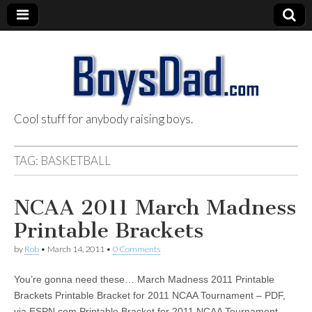
Cool stuff for anybody raising boys.
BoysDad.com
TAG:
BASKETBALL
NCAA 2011 March Madness
Printable Brackets
by
Rob
•
March 14, 2011
•
0 Comments
You’re gonna need these… March Madness 2011 Printable
Brackets Printable Bracket for 2011 NCAA Tournament – PDF,
via ESPN.com Printable Bracket for 2011 NCAA Tournament –