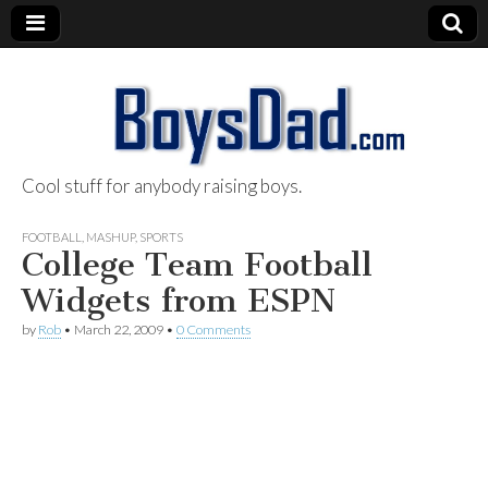
Cool stuff for anybody raising boys.
BoysDad.com
FOOTBALL
,
MASHUP
,
SPORTS
College Team Football
Widgets from ESPN
by
Rob
•
March 22, 2009
•
0 Comments