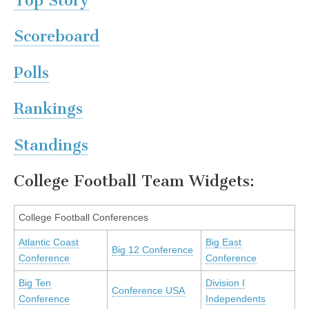
Top Story
Scoreboard
Polls
Rankings
Standings
College Football Team Widgets:
College Football Conferences
Atlantic Coast
Big East
Big 12 Conference
Conference
Conference
Big Ten
Division I
Conference USA
Conference
Independents