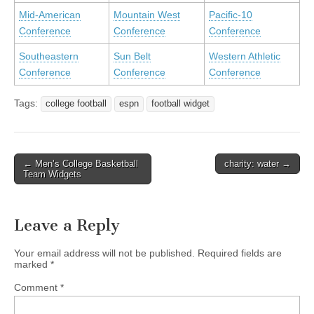
Mid-American
Mountain West
Pacific-10
Conference
Conference
Conference
Southeastern
Sun Belt
Western Athletic
Conference
Conference
Conference
Tags:
college football
espn
football widget
Post
← Men’s College Basketball
charity: water →
Team Widgets
navigation
Leave a Reply
Your email address will not be published.
Required fields are
marked
*
Comment
*