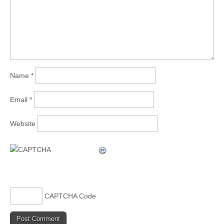
Name
*
Email
*
Website
CAPTCHA Code