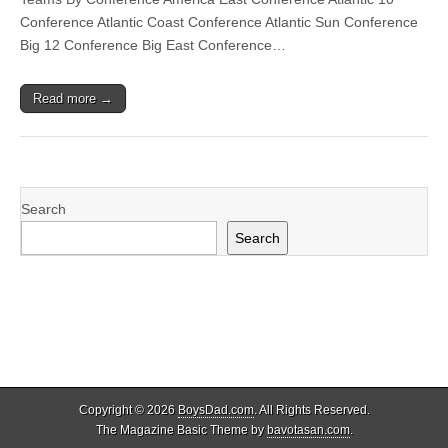
Conference Atlantic Coast Conference Atlantic Sun Conference
Big 12 Conference Big East Conference…
Read more →
Search
Search
Copyright © 2026
BoysDad.com
. All Rights Reserved.
The Magazine Basic Theme by
bavotasan.com
.