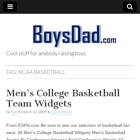
Cool stuff for anybody raising boys.
BoysDad.com
TAG:
NCAA BASKETBALL
Men’s College Basketball
Team Widgets
by
Rob
•
March 22, 2009
•
0 Comments
From ESPN.com Be sure to see our selection of basketball fan
wear. All Men’s College Basketball Widgets Men’s Basketball
Teams By Conference America East Conference Atlantic 10