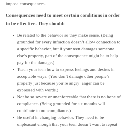
impose consequences.
Consequences need to meet certain conditions in order
to be effective. They should:
Be related to the behavior so they make sense. (Being
grounded for every infraction doesn’t allow connection to
a specific behavior, but if your teen damages someone
else’s property, part of the consequence might be to help
pay for the damage.)
Teach your teen how to express feelings and desires in
acceptable ways. (You don’t damage other people’s
property just because you’re angry; anger can be
expressed with words.)
Not be so severe or unenforceable that there is no hope of
compliance. (Being grounded for six months will
contribute to noncompliance.)
Be useful in changing behavior. They need to be
unpleasant enough that your teen doesn’t want to repeat