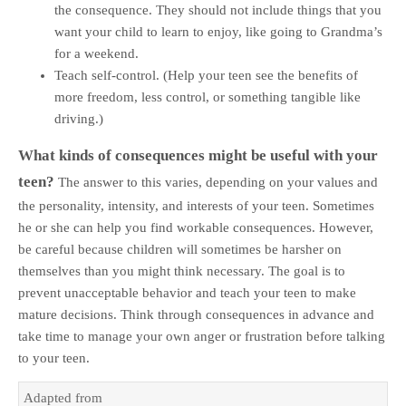
the consequence. They should not include things that you
want your child to learn to enjoy, like going to Grandma’s
for a weekend.
Teach self-control. (Help your teen see the benefits of
more freedom, less control, or something tangible like
driving.)
What kinds of consequences might be useful with your
teen?
The answer to this varies, depending on your values and
the personality, intensity, and interests of your teen. Sometimes
he or she can help you find workable consequences. However,
be careful because children will sometimes be harsher on
themselves than you might think necessary. The goal is to
prevent unacceptable behavior and teach your teen to make
mature decisions. Think through consequences in advance and
take time to manage your own anger or frustration before talking
to your teen.
Adapted from 