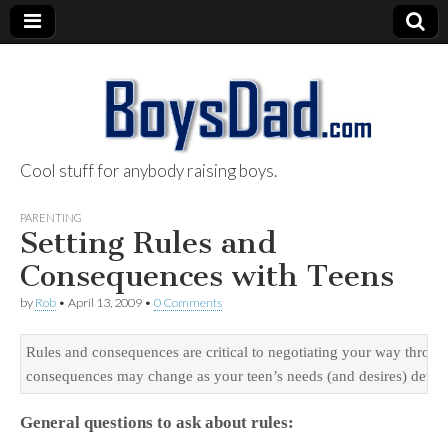
Cool stuff for anybody raising boys.
BoysDad.com
PARENTING
Setting Rules and
Consequences with Teens
by
Rob
•
April 13, 2009
•
0 Comments
Rules and consequences are critical to negotiating your way through 
consequences may change as your teen’s needs (and desires) develop
General questions to ask about rules: