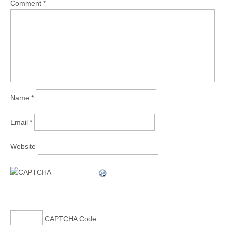
Comment
*
Name
*
Email
*
Website
CAPTCHA Code