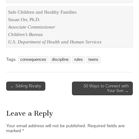
Safe Children and Healthy Families

Associate Commissioner

U.S.
 Department of Health and Human Services
Tags:
consequences
discipline
rules
teens
Post
← Sibling Rivalry
50 Ways to Connect with
Your Son →
navigation
Leave a Reply
Your email address will not be published.
Required fields are
marked
*