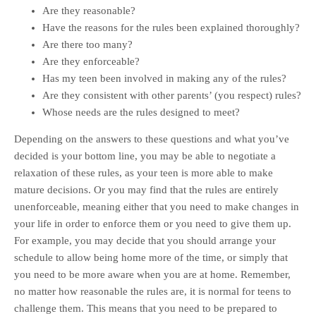
Are they reasonable?
Have the reasons for the rules been explained thoroughly?
Are there too many?
Are they enforceable?
Has my teen been involved in making any of the rules?
Are they consistent with other parents’ (you respect) rules?
Whose needs are the rules designed to meet?
Depending on the answers to these questions and what you’ve
decided is your bottom line, you may be able to negotiate a
relaxation of these rules, as your teen is more able to make
mature decisions. Or you may find that the rules are entirely
unenforceable, meaning either that you need to make changes in
your life in order to enforce them or you need to give them up.
For example, you may decide that you should arrange your
schedule to allow being home more of the time, or simply that
you need to be more aware when you are at home. Remember,
no matter how reasonable the rules are, it is normal for teens to
challenge them. This means that you need to be prepared to