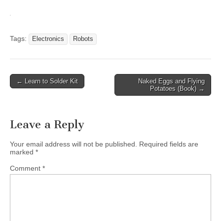
Tags:
Electronics
Robots
Post
← Learn to Solder Kit
Naked Eggs and Flying
Potatoes (Book) →
navigation
Leave a Reply
Your email address will not be published.
Required fields are
marked
*
Comment
*