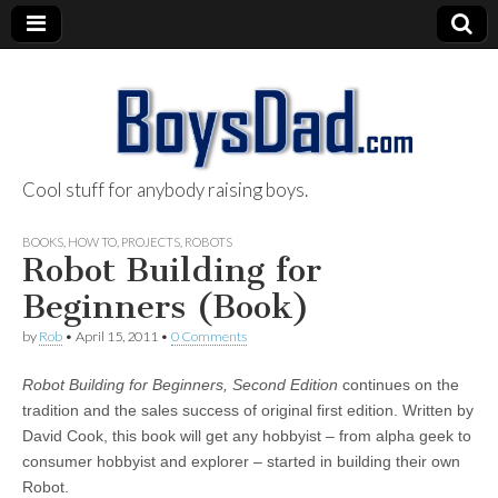
Cool stuff for anybody raising boys.
BoysDad.com
BOOKS
,
HOW TO
,
PROJECTS
,
ROBOTS
Robot Building for
Beginners (Book)
by
Rob
•
April 15, 2011
•
0 Comments
Robot Building for Beginners, Second Edition
continues on the
tradition and the sales success of original first edition. Written by
David Cook, this book will get any hobbyist – from alpha geek to
consumer hobbyist and explorer – started in building their own
Robot.