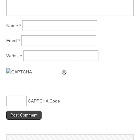
Name
*
Email
*
Website
CAPTCHA Code