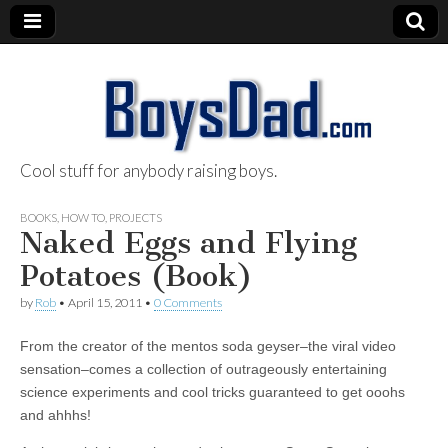
Cool stuff for anybody raising boys.
BoysDad.com
BOOKS
,
HOW TO
,
PROJECTS
Naked Eggs and Flying
Potatoes (Book)
by
Rob
•
April 15, 2011
•
0 Comments
From the creator of the mentos soda geyser–the viral video
sensation–comes a collection of outrageously entertaining
science experiments and cool tricks guaranteed to get ooohs
and ahhhs!