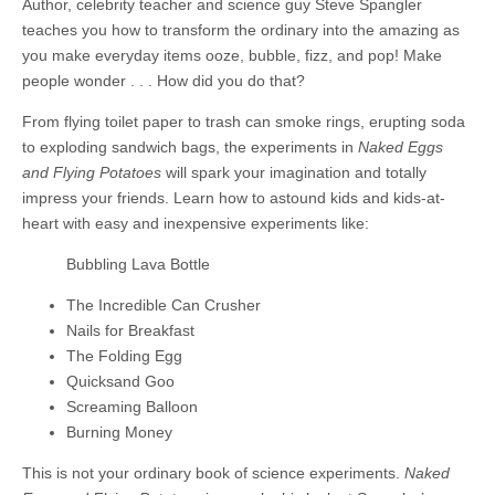
Author, celebrity teacher and science guy Steve Spangler
teaches you how to transform the ordinary into the amazing as
you make everyday items ooze, bubble, fizz, and pop! Make
people wonder . . . How did you do that?
From flying toilet paper to trash can smoke rings, erupting soda
to exploding sandwich bags, the experiments in
Naked Eggs
and Flying Potatoes
will spark your imagination and totally
impress your friends. Learn how to astound kids and kids-at-
heart with easy and inexpensive experiments like:
Bubbling Lava Bottle
The Incredible Can Crusher
Nails for Breakfast
The Folding Egg
Quicksand Goo
Screaming Balloon
Burning Money
This is not your ordinary book of science experiments.
Naked