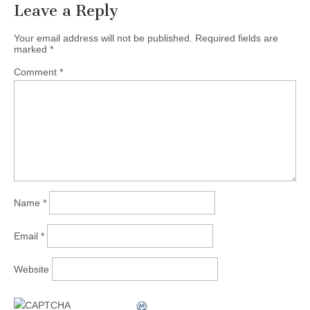
Leave a Reply
Your email address will not be published.
Required fields are
marked
*
Comment
*
Name
*
Email
*
Website