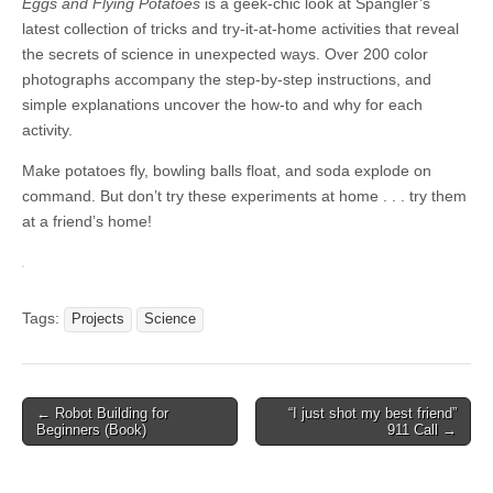
Eggs and Flying Potatoes
is a geek-chic look at Spangler’s
latest collection of tricks and try-it-at-home activities that reveal
the secrets of science in unexpected ways. Over 200 color
photographs accompany the step-by-step instructions, and
simple explanations uncover the how-to and why for each
activity.
Make potatoes fly, bowling balls float, and soda explode on
command. But don’t try these experiments at home . . . try them
at a friend’s home!
Tags:
Projects
Science
Post
← Robot Building for
“I just shot my best friend”
Beginners (Book)
911 Call →
navigation