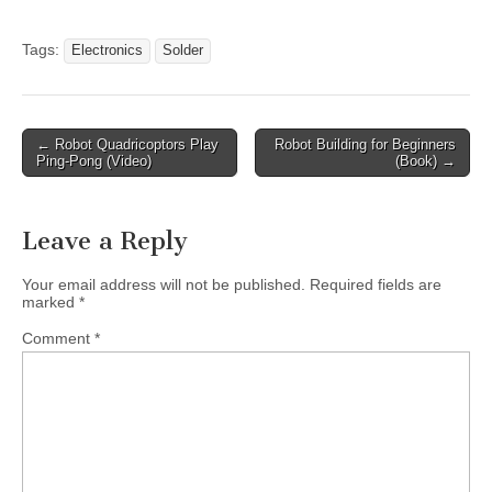
Tags:
Electronics
Solder
Post
← Robot Quadricoptors Play
Robot Building for Beginners
Ping-Pong (Video)
(Book) →
navigation
Leave a Reply
Your email address will not be published.
Required fields are
marked
*
Comment
*