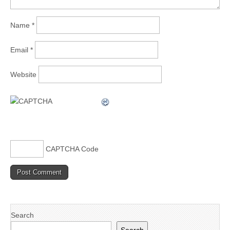
Name
*
Email
*
Website
CAPTCHA Code
Search