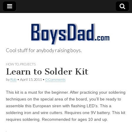
Cool stuff for anybody raising boys.
BoysDad.com
HOW TO
,
PROJECTS
Learn to Solder Kit
by
Rob
•
April 15, 2011
•
0 Comments
This kit is a must for the beginner. After practicing your soldering
techniques on the special area of the board, you’ll be ready to
assemble this European siren with flashing LED’s. This a
soldering iron and wire cutters. Requires one 9V battery. This kit
requires soldering. Recommended for ages 10 and up.