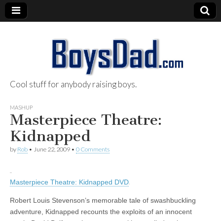
Cool stuff for anybody raising boys.
BoysDad.com
MASHUP
Masterpiece Theatre:
Kidnapped
by
Rob
•
June 22, 2009
•
0 Comments
Masterpiece Theatre: Kidnapped DVD
Robert Louis Stevenson’s memorable tale of swashbuckling
adventure, Kidnapped recounts the exploits of an innocent