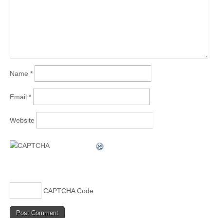
Name
*
Email
*
Website
CAPTCHA Code