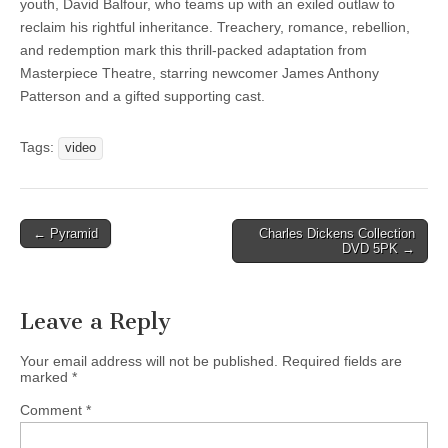
youth, David Balfour, who teams up with an exiled outlaw to
reclaim his rightful inheritance. Treachery, romance, rebellion,
and redemption mark this thrill-packed adaptation from
Masterpiece Theatre, starring newcomer James Anthony
Patterson and a gifted supporting cast.
Tags:
video
Post
← Pyramid
Charles Dickens Collection
DVD 5PK →
navigation
Leave a Reply
Your email address will not be published.
Required fields are
marked
*
Comment
*