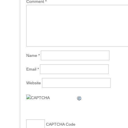
Comment
*
Name
*
Email
*
Website
CAPTCHA Code