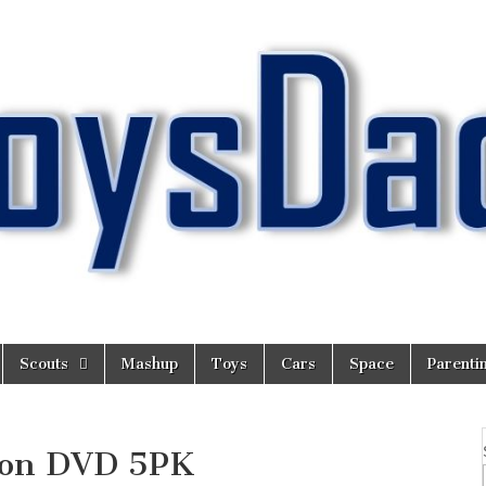
Scouts
Mashup
Toys
Cars
Space
Parenti
tion DVD 5PK