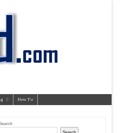
ng
How To
Search
Search