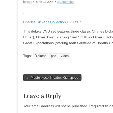
by
Rob
•
June 22, 2009
•
0 Comments
Charles Dickens Collection DVD 5PK
This deluxe DVD set features three classic Charles Dicke
Potter), Oliver Twist (starring Sam Smith as Oliver), Ro
Great Expectations (starring Ioan Gruffudd of Horatio H
Tags:
Dickens
pbs
video
Post
← Masterpiece Theatre: Kidnapped
navigation
Leave a Reply
Your email address will not be published.
Required fiel