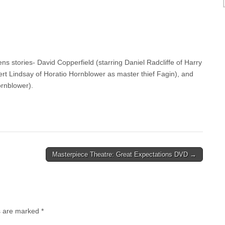
ns stories- David Copperfield (starring Daniel Radcliffe of Harry
bert Lindsay of Horatio Hornblower as master thief Fagin), and
ornblower).
Masterpiece Theatre: Great Expectations DVD →
ds are marked
*