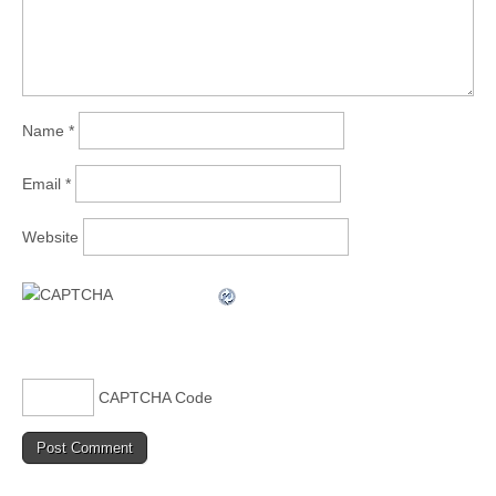
Name
*
Email
*
Website
CAPTCHA Code