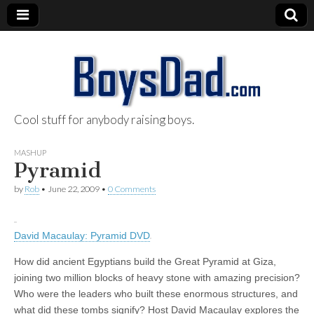
Cool stuff for anybody raising boys.
BoysDad.com
MASHUP
Pyramid
by
Rob
•
June 22, 2009
•
0 Comments
David Macaulay: Pyramid DVD
How did ancient Egyptians build the Great Pyramid at Giza,
joining two million blocks of heavy stone with amazing precision?
Who were the leaders who built these enormous structures, and
what did these tombs signify? Host David Macaulay explores the