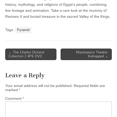
history, mythology, and religions of Egypt’s people, combining
live footage and animation. Take a rare look at the mummy of
Ramses II and buried treasure in the sacred Valley of the Kings.
Tags:
Pyramid
Post
← The Charles Dickens
Masterpiece Theatre:
Collection 2 4PK DVD
Kidnapped →
navigation
Leave a Reply
Your email address will not be published.
Required fields are
marked
*
Comment
*