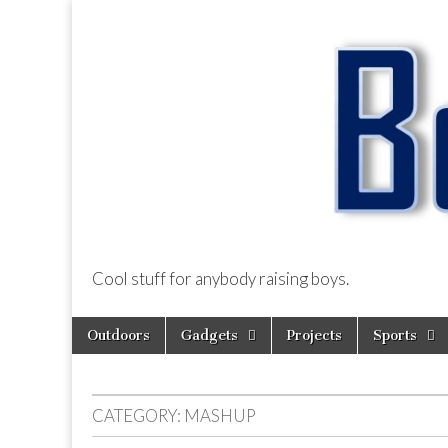
Cool stuff for anybody raising boys.
BoysDad.com
Skip
Main
Outdoors
Gadgets
Projects
Sports
to
menu
content
CATEGORY:
MASHUP