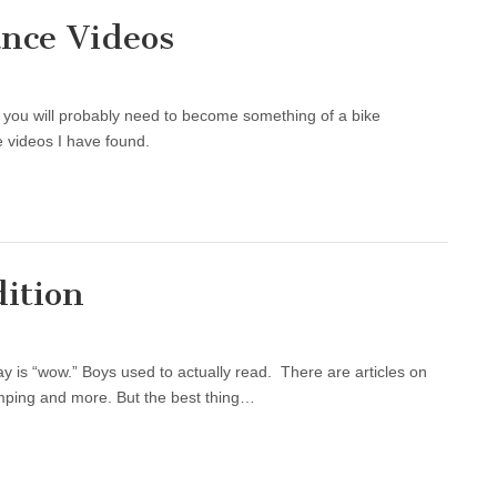
ance Videos
you will probably need to become something of a bike
 videos I have found.
dition
ay is “wow.” Boys used to actually read. There are articles on
camping and more. But the best thing…