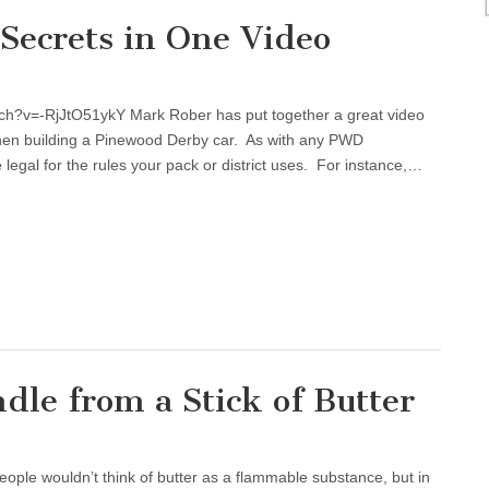
Secrets in One Video
ch?v=-RjJtO51ykY Mark Rober has put together a great video
when building a Pinewood Derby car. As with any PWD
 legal for the rules your pack or district uses. For instance,…
le from a Stick of Butter
e wouldn’t think of butter as a flammable substance, but in