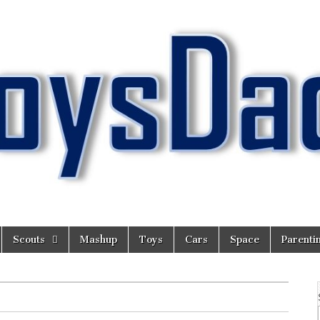
Scouts
Mashup
Toys
Cars
Space
Parenti