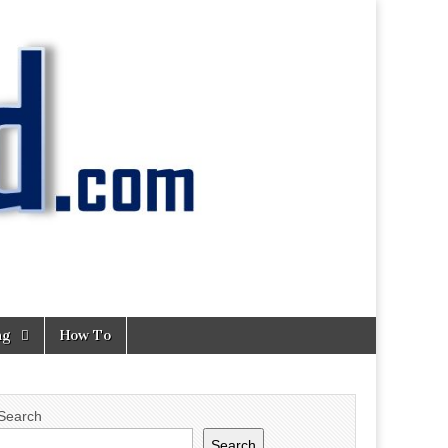
ng
How To
Search
Search