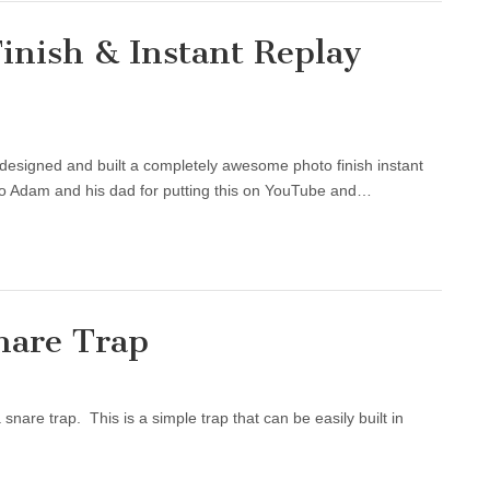
inish & Instant Replay
designed and built a completely awesome photo finish instant
s to Adam and his dad for putting this on YouTube and…
nare Trap
nare trap. This is a simple trap that can be easily built in