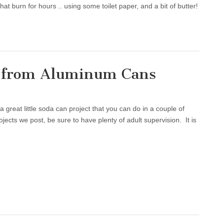
t burn for hours .. using some toilet paper, and a bit of butter!
k from Aluminum Cans
reat little soda can project that you can do in a couple of
ojects we post, be sure to have plenty of adult supervision. It is