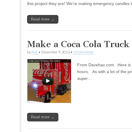
this project they are! We’re making emergency candles tha
Read more →
Make a Coca Cola Truc
by
Rob
•
December 9, 2012
•
2 Comments
From Davehax.com. Here is a g
hours. As with a lot of the pr
super…
Read more →