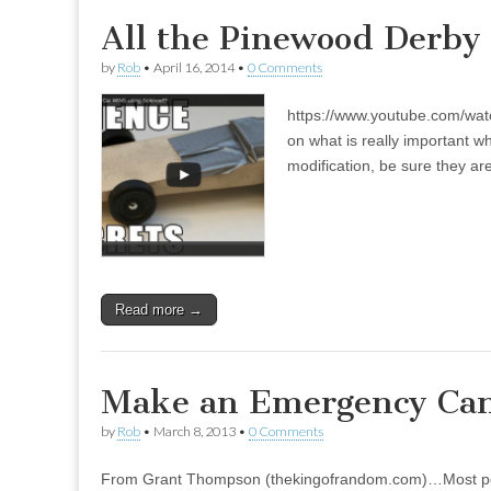
All the Pinewood Derby 
by
Rob
•
April 16, 2014
•
0 Comments
https://www.youtube.com/wat
on what is really important 
modification, be sure they are
Read more →
Make an Emergency Cand
by
Rob
•
March 8, 2013
•
0 Comments
From Grant Thompson (thekingofrandom.com)…Most peopl