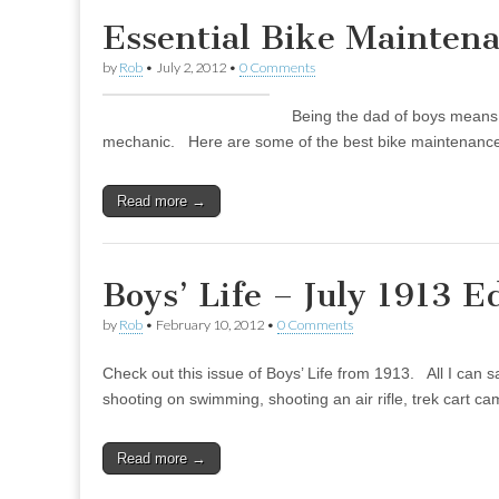
Essential Bike Mainten
by
Rob
•
July 2, 2012
•
0 Comments
Being the dad of boys means 
mechanic. Here are some of the best bike maintenance
Read more →
Boys’ Life – July 1913 E
by
Rob
•
February 10, 2012
•
0 Comments
Check out this issue of Boys’ Life from 1913. All I can s
shooting on swimming, shooting an air rifle, trek cart 
Read more →