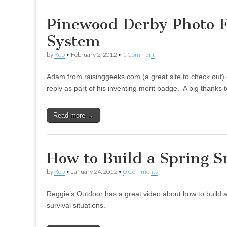
Pinewood Derby Photo F
System
by
Rob
•
February 2, 2012
•
1 Comment
Adam from raisinggeeks.com (a great site to check out) 
reply as part of his inventing merit badge. A big thank
Read more →
How to Build a Spring S
by
Rob
•
January 24, 2012
•
0 Comments
Reggie’s Outdoor has a great video about how to build a s
survival situations.