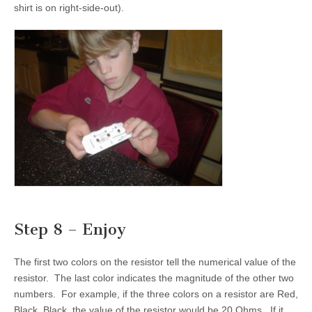
shirt is on right-side-out).
Step 8 – Enjoy
The first two colors on the resistor tell the numerical value of the
resistor. The last color indicates the magnitude of the other two
numbers. For example, if the three colors on a resistor are Red,
Black, Black, the value of the resistor would be 20 Ohms. If it