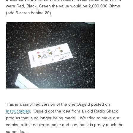
were Red, Black, Green the value would be 2,000,000 Ohms
(add 5 zeros behind 20).
This is a simplified version of the one Osgeld posted on
Instructables
. Osgeld got the idea from an old Radio Shack
product that is no longer being made. We tried to make our
version a little easier to make and use, but it is pretty much the
same idea.