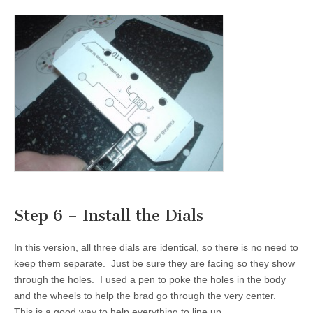
Step 6 – Install the Dials
In this version, all three dials are identical, so there is no need to
keep them separate. Just be sure they are facing so they show
through the holes. I used a pen to poke the holes in the body
and the wheels to help the brad go through the very center.
This is a good way to help everything to line up.