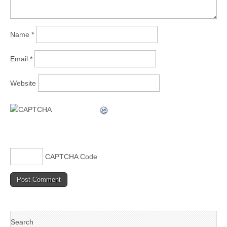
Name
*
Email
*
Website
CAPTCHA Code
Search