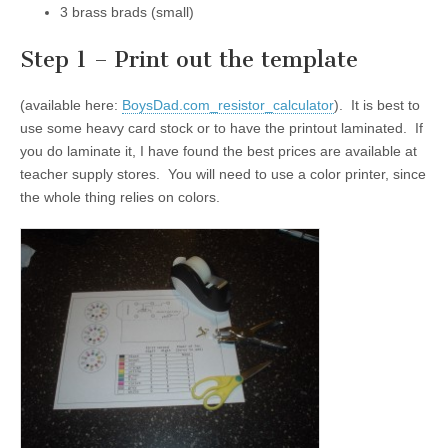
3 brass brads (small)
Step 1 – Print out the template
(available here:
BoysDad.com_resistor_calculator
). It is best to
use some heavy card stock or to have the printout laminated. If
you do laminate it, I have found the best prices are available at
teacher supply stores. You will need to use a color printer, since
the whole thing relies on colors.