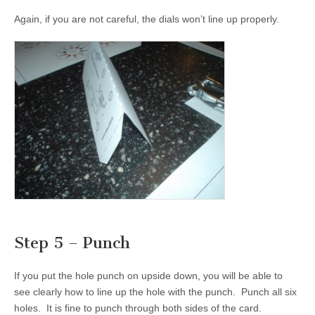
Again, if you are not careful, the dials won’t line up properly.
Step 5 – Punch
If you put the hole punch on upside down, you will be able to
see clearly how to line up the hole with the punch. Punch all six
holes. It is fine to punch through both sides of the card.