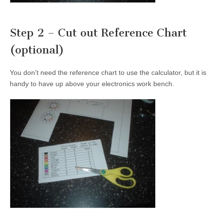
Step 2 – Cut out Reference Chart
(optional)
You don’t need the reference chart to use the calculator, but it is
handy to have up above your electronics work bench.