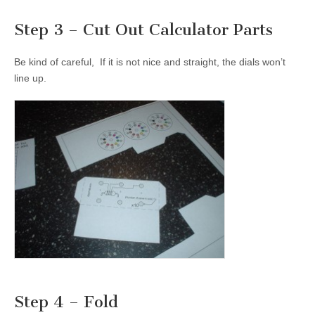
Step 3 – Cut Out Calculator Parts
Be kind of careful, If it is not nice and straight, the dials won’t
line up.
Step 4 – Fold