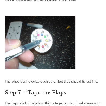
The wheels will overlap each other, but they should fit just fine.
Step 7 – Tape the Flaps
The flaps kind of help hold things together (and make sure your