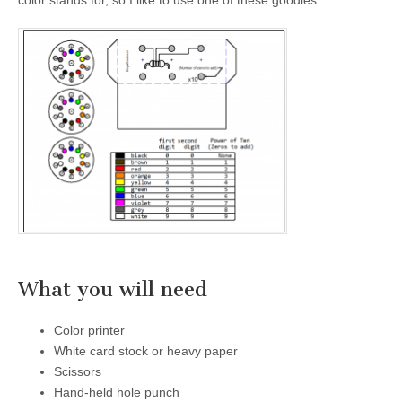
color stands for, so I like to use one of these goodies.
What you will need
Color printer
White card stock or heavy paper
Scissors
Hand-held hole punch