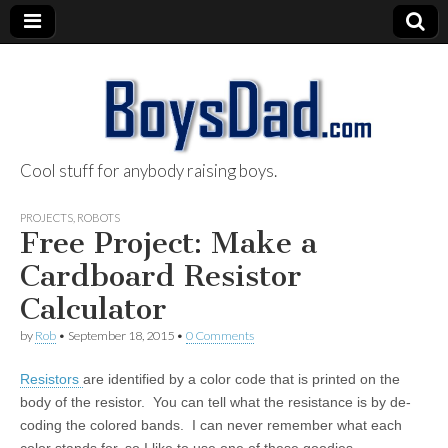
Cool stuff for anybody raising boys.
BoysDad.com
PROJECTS
,
ROBOTS
Free Project: Make a
Cardboard Resistor
Calculator
by
Rob
•
September 18, 2015
•
0 Comments
Resistors
are identified by a color code that is printed on the
body of the resistor. You can tell what the resistance is by de-
coding the colored bands. I can never remember what each