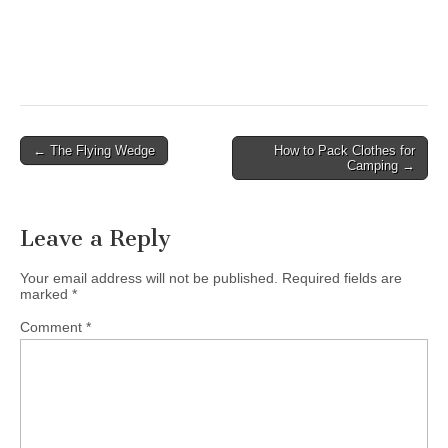
Post
← The Flying Wedge
How to Pack Clothes for
Camping →
navigation
Leave a Reply
Your email address will not be published.
Required fields are
marked
*
Comment
*