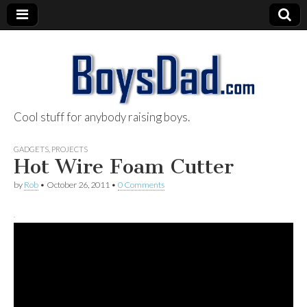
Cool stuff for anybody raising boys.
BoysDad.com
GADGETS
,
PROJECTS
Hot Wire Foam Cutter
by
Rob
•
October 26, 2011
•
0 Comments