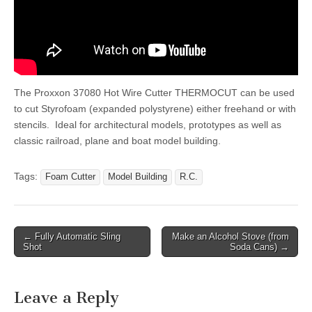
The Proxxon 37080 Hot Wire Cutter THERMOCUT can be used
to cut Styrofoam (expanded polystyrene) either freehand or with
stencils. Ideal for architectural models, prototypes as well as
classic railroad, plane and boat model building.
Tags:
Foam Cutter
Model Building
R.C.
Post
← Fully Automatic Sling
Make an Alcohol Stove (from
Shot
Soda Cans) →
navigation
Leave a Reply