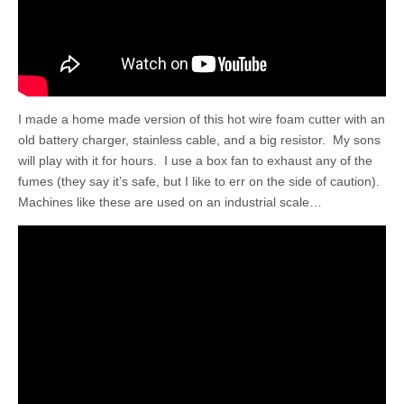
I made a home made version of this hot wire foam cutter with an
old battery charger, stainless cable, and a big resistor. My sons
will play with it for hours. I use a box fan to exhaust any of the
fumes (they say it’s safe, but I like to err on the side of caution).
Machines like these are used on an industrial scale…