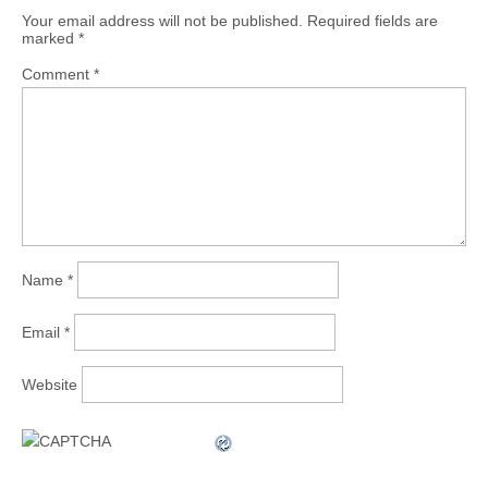
Your email address will not be published.
Required fields are
marked
*
Comment
*
Name
*
Email
*
Website