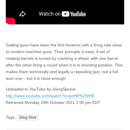
Gatling guns have been the first firearms with a firing rate close
to modern machine guns. Their principle is easy: A set of
rotating barrels is turned by cranking a wheel, with one barrel
after the other firing a round when it is in shooting position. This
makes them technically and legally a repeating gun, not a full
auto one – but it is close enough.
Uploaded to YouTube by JoergSprave
http://www.youtube.com/watch?v=qxtHtPK2MH8
Retrieved Monday 24th October 2011 2:00 pm EDT
Tags:
Sling Shot