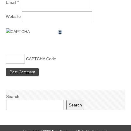
Email
*
Website
CAPTCHA Code
Search
Search