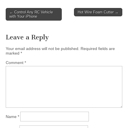
Post
← Control Any RC Vehicle
Hot Wire Foam Cutter →
with Your iPhone
navigation
Leave a Reply
Your email address will not be published.
Required fields are
marked
*
Comment
*
Name
*