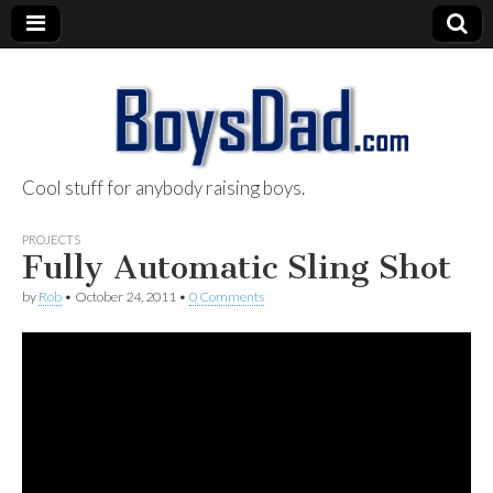
Cool stuff for anybody raising boys.
BoysDad.com
PROJECTS
Fully Automatic Sling Shot
by
Rob
•
October 24, 2011
•
0 Comments