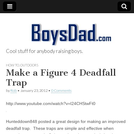
Cool stuff for anybody raising boys.
BoysDad.com
HOW TO
,
OUTDOORS
Make a Figure 4 Deadfall
Trap
by
Rob
•
January 23, 2012
•
0 Comments
http://www.youtube.com/watch?v=I24CHStwFt0
Hunteddown848 posted a great design for making an improved
deadfall trap. These traps are simple and effective when