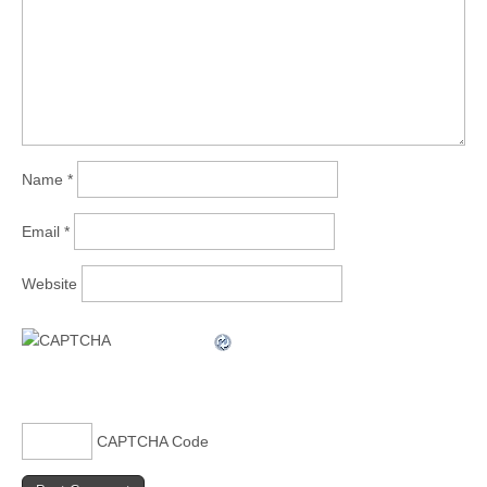
Name
*
Email
*
Website
CAPTCHA Code