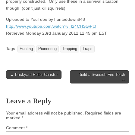
properly constructed. Only use these in a survival situation,
though (don’t just kill squirrels).
Uploaded to YouTube by hunteddown848
http://www.youtube.com/watch?v=I24CHStwFt0
Retrieved Monday 23rd January 2012 12:45 pm EST
Tags:
Hunting
Pioneering
Trapping
Traps
Post
← Backyard Roller Coaster
Build a Swedish Fire Torch
→
navigation
Leave a Reply
Your email address will not be published.
Required fields are
marked
*
Comment
*