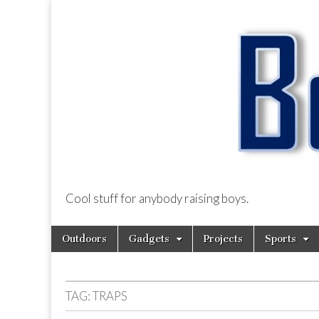
Cool stuff for anybody raising boys.
BoysDad.com
Skip
Main
Outdoors
Gadgets
Projects
Sports
to
menu
content
TAG:
TRAPS