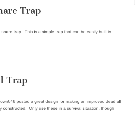
nare Trap
nare trap. This is a simple trap that can be easily built in
l Trap
wn848 posted a great design for making an improved deadfall
y constructed. Only use these in a survival situation, though