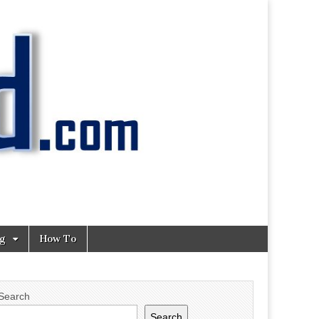
ng
How To
Search
Search