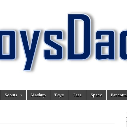
Scouts
Mashup
Toys
Cars
Space
Parenti