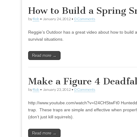
How to Build a Spring S
by
Rob
•
January 24, 2012
•
0 Comments
Reggie’s Outdoor has a great video about how to build a s
survival situations.
Read more →
Make a Figure 4 Deadfal
by
Rob
•
January 23, 2012
•
0 Comments
http://www.youtube.com/watch?v=I24CHStwFt0 Hunteddo
trap. These traps are simple and effective when properl
(don’t just kill squirrels).
Read more →