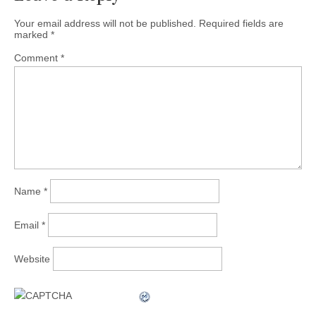
Your email address will not be published.
Required fields are
marked
*
Comment
*
Name
*
Email
*
Website