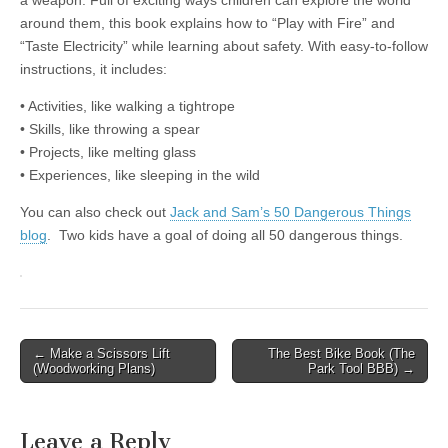
a weapon. Full of exciting ways children can explore the world
around them, this book explains how to “Play with Fire” and
“Taste Electricity” while learning about safety. With easy-to-follow
instructions, it includes:
• Activities, like walking a tightrope
• Skills, like throwing a spear
• Projects, like melting glass
• Experiences, like sleeping in the wild
You can also check out
Jack and Sam’s 50 Dangerous Things
blog
. Two kids have a goal of doing all 50 dangerous things.
Post
← Make a Scissors Lift
The Best Bike Book (The
(Woodworking Plans)
Park Tool BBB) →
navigation
Leave a Reply