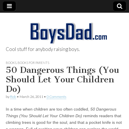
Cool stuff for anybody raising boys.
BoysDad.com
BOOKS
,
BOOKS FOR PARENTS
50 Dangerous Things (You
Should Let Your Children
Do)
by
Rob
•
March 26, 2011
•
0 Comments
In a time when children are too often coddled,
50 Dangerous
Things (You Should Let Your Children Do)
reminds readers that
climbing trees is good for the soul, and that a pocket knife is not