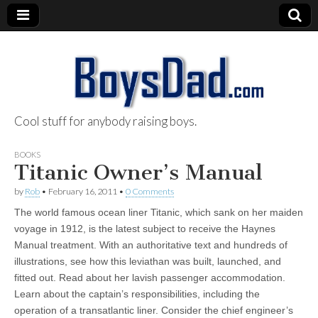
Cool stuff for anybody raising boys.
BoysDad.com
BOOKS
Titanic Owner’s Manual
by
Rob
•
February 16, 2011
•
0 Comments
The world famous ocean liner Titanic, which sank on her maiden
voyage in 1912, is the latest subject to receive the Haynes
Manual treatment. With an authoritative text and hundreds of
illustrations, see how this leviathan was built, launched, and
fitted out. Read about her lavish passenger accommodation.
Learn about the captain’s responsibilities, including the
operation of a transatlantic liner. Consider the chief engineer’s