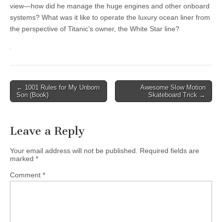
view—how did he manage the huge engines and other onboard
systems? What was it like to operate the luxury ocean liner from
the perspective of Titanic’s owner, the White Star line?
Post
← 1001 Rules for My Unborn
Awesome Slow Motion
Son (Book)
Skateboard Trick →
navigation
Leave a Reply
Your email address will not be published.
Required fields are
marked
*
Comment
*