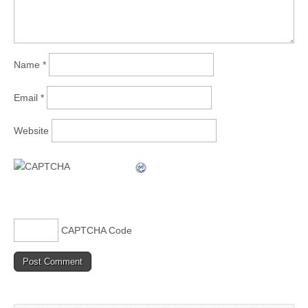
Name
*
Email
*
Website
CAPTCHA Code