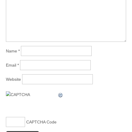
Name
*
Email
*
Website
CAPTCHA Code