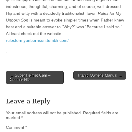
industrious, thoughtful, charming, and of course, well-dressed.
Hip and witty with a decidedly traditionalist flavor,
Rules for My
Unborn Son
is meant to evoke simpler times when Father knew
best and a suitable answer to “Why?” was “Because I said so.”
At least check out the website:
rulesformyunbornson.tumblr.com/
Post
← Super Helmet Cam –
Titanic Owner’s Manual →
Contour HD
navigation
Leave a Reply
Your email address will not be published.
Required fields are
marked
*
Comment
*