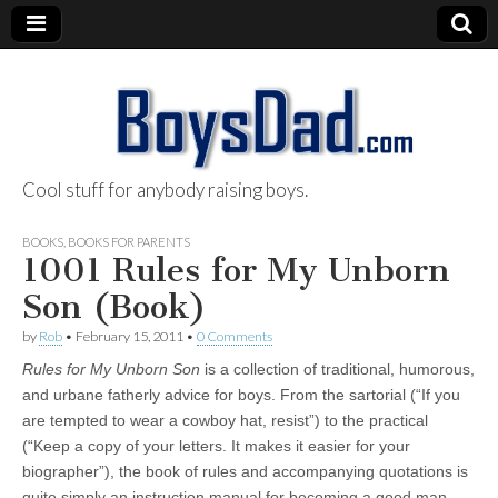
Cool stuff for anybody raising boys.
BoysDad.com
BOOKS
,
BOOKS FOR PARENTS
1001 Rules for My Unborn
Son (Book)
by
Rob
•
February 15, 2011
•
0 Comments
Rules for My Unborn Son
is a collection of traditional, humorous,
and urbane fatherly advice for boys. From the sartorial (“If you
are tempted to wear a cowboy hat, resist”) to the practical
(“Keep a copy of your letters. It makes it easier for your
biographer”), the book of rules and accompanying quotations is
quite simply an instruction manual for becoming a good man–