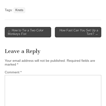
Tags:
Knots
Post
← How to Tie a Two Color
How Fast Can You Set Up a
Monkeys Fist
Tent? →
navigation
Leave a Reply
Your email address will not be published.
Required fields are
marked
*
Comment
*