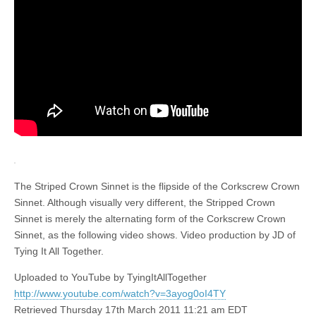
The Striped Crown Sinnet is the flipside of the Corkscrew Crown
Sinnet. Although visually very different, the Stripped Crown
Sinnet is merely the alternating form of the Corkscrew Crown
Sinnet, as the following video shows. Video production by JD of
Tying It All Together.
Uploaded to YouTube by TyingItAllTogether
http://www.youtube.com/watch?v=3ayog0oI4TY
Retrieved Thursday 17th March 2011 11:21 am EDT