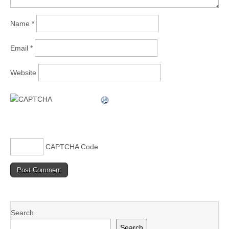
Name
*
Email
*
Website
CAPTCHA Code
Search
Search