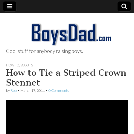
Cool stuff for anybody raising boys.
BoysDad.com
HOW TO
,
SCOUTS
How to Tie a Striped Crown
Stennet
by
Rob
•
March 17, 2011
•
0 Comments