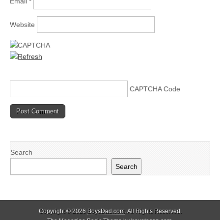
Email
*
Website
CAPTCHA Code
Search
Search
Copyright © 2026
BoysDad.com
. All Rights Reserved.