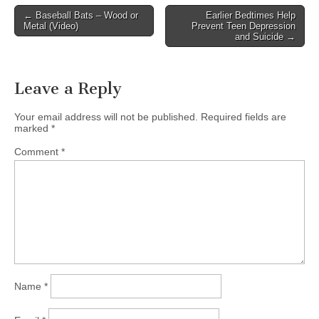
Post
← Baseball Bats – Wood or
Earlier Bedtimes Help
Metal (Video)
Prevent Teen Depression
navigation
and Suicide →
Leave a Reply
Your email address will not be published.
Required fields are
marked
*
Comment
*
Name
*