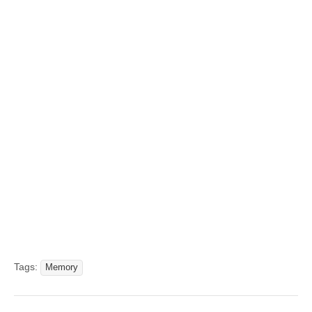
Tags:
Memory