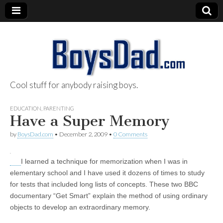
Cool stuff for anybody raising boys.
BoysDad.com
EDUCATION
,
PARENTING
Have a Super Memory
by
BoysDad.com
•
December 2, 2009
•
0 Comments
I learned a technique for memorization when I was in
elementary school and I have used it dozens of times to study
for tests that included long lists of concepts. These two BBC
documentary “Get Smart” explain the method of using ordinary
objects to develop an extraordinary memory.