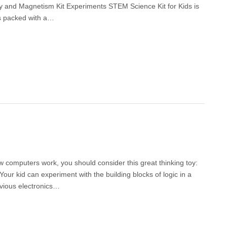
icity and Magnetism Kit Experiments STEM Science Kit for Kids is
 is packed with a…
how computers work, you should consider this great thinking toy:
our kid can experiment with the building blocks of logic in a
evious electronics…