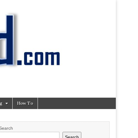
ng
How To
Search
Search