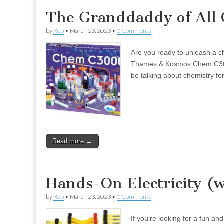
The Granddaddy of All 
by
Rob
•
March 23, 2023
•
0 Comments
Are you ready to unleash a ch
Thames & Kosmos Chem C3000 (
be talking about chemistry f
Read more →
Hands-On Electricity (w
by
Rob
•
March 23, 2023
•
0 Comments
If you’re looking for a fun an