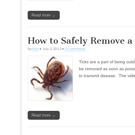
Read more →
How to Safely Remove a
by
Rob
•
July 3, 2013
•
0 Comments
Ticks are a part of being ou
be removed as soon as possibl
to transmit disease. The vi
Read more →