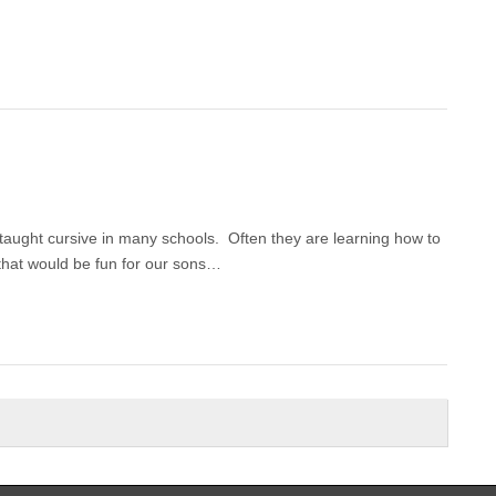
 taught cursive in many schools. Often they are learning how to
that would be fun for our sons…