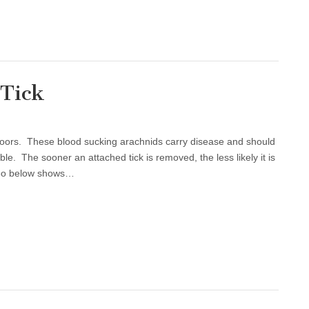
 Tick
tdoors. These blood sucking arachnids carry disease and should
e. The sooner an attached tick is removed, the less likely it is
deo below shows…