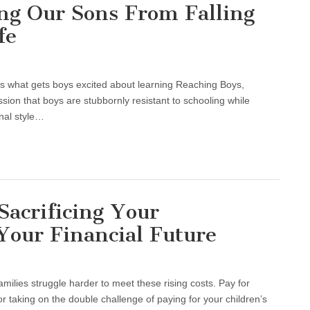
ng Our Sons From Falling
fe
ls what gets boys excited about learning Reaching Boys,
sion that boys are stubbornly resistant to schooling while
nal style…
Sacrificing Your
Your Financial Future
milies struggle harder to meet these rising costs. Pay for
or taking on the double challenge of paying for your children’s