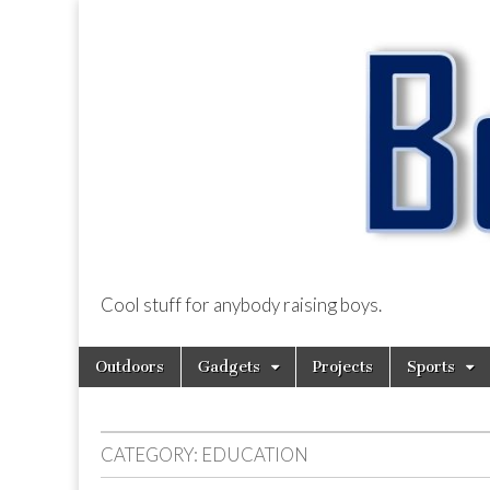
Cool stuff for anybody raising boys.
BoysDad.com
Skip
Main
Outdoors
Gadgets
Projects
Sports
to
menu
content
CATEGORY:
EDUCATION