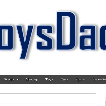
Scouts
Mashup
Toys
Cars
Space
Parenti