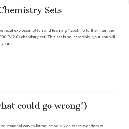
Chemistry Sets
emical explosion of fun and learning? Look no further than the
V 2.0) chemistry set! This set is so incredible, your son will
or years…
hat could go wrong!)
d educational way to introduce your kids to the wonders of