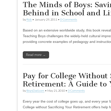
The Minds of Boys: Savi
Behind in School and Li
by
Rob
•
January 29, 2011
•
0 Comments
Based on an extensive worldwide study, this book revea
Teaching Boys challenges the widely-held cultural impres
providing concrete examples of pedagogy and instructio
Read more →
Pay for College Without 
Retirement: A Guide to 
by
BoysDad.com
•
May 21, 2010
•
0 Comments
Every year the cost of college goes up, and every year fa
College without Sacrificing Your Retirement offers help f