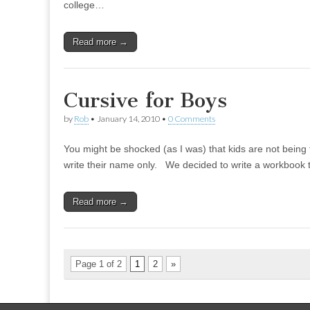
college…
Read more →
Cursive for Boys
by
Rob
•
January 14, 2010
•
0 Comments
You might be shocked (as I was) that kids are not being
write their name only. We decided to write a workbook 
Read more →
Page 1 of 2
1
2
»