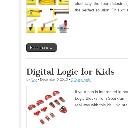
electricity, the Teenii Electr
the perfect solution. This kit
Read more →
Digital Logic for Kids
by
Rob
•
December 5, 2013
•
0 Comments
If your son is interested in 
Logic Blocks from Sparkfun. Y
real way with this kit. No pr