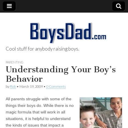
Cool stuff for anybody raising boys.
BoysDad.com
PARENTING
Understanding Your Boy’s
Behavior
by
Rob
•
March 19, 2009
•
0 Comments
All parents struggle with some of the
things their boys do. While there is no
magic formula that will work in all
situations, it is helpful to understand
the kinds of issues that impact a