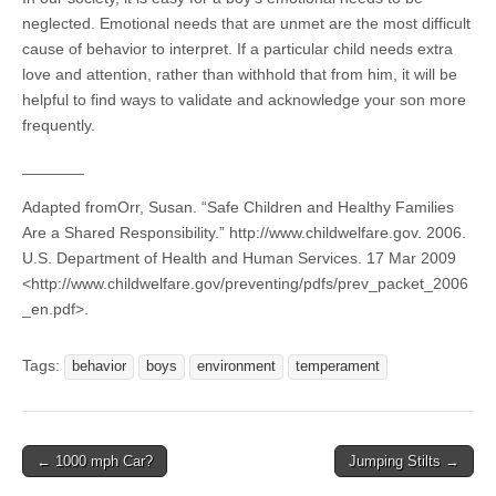
neglected.
Emotional needs that are unmet are the most difficult
cause of behavior to interpret. If a particular child needs extra
love and attention, rather than withhold that from him, it will be
helpful to find ways to validate and acknowledge your son more
frequently.
_______
Adapted fromOrr, Susan. “Safe Children and Healthy Families
Are a Shared Responsibility.” http://www.childwelfare.gov. 2006.
U.S. Department of Health and Human Services. 17 Mar 2009
<http://www.childwelfare.gov/preventing/pdfs/prev_packet_2006
_en.pdf>.
Tags:
behavior
boys
environment
temperament
Post
← 1000 mph Car?
Jumping Stilts →
navigation