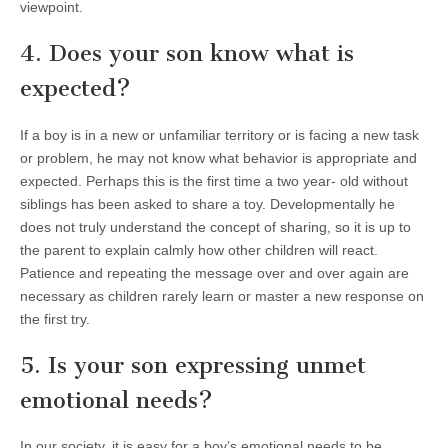
viewpoint.
4. Does your son know what is
expected?
If a boy is in a new or unfamiliar territory or is facing a new task
or problem, he may not know what behavior is appropriate and
expected. Perhaps this is the first time a two year- old without
siblings has been asked to share a toy. Developmentally he
does not truly understand the concept of sharing, so it is up to
the parent to explain calmly how other children will react.
Patience and repeating the message over and over again are
necessary as children rarely learn or master a new response on
the first try.
5. Is your son expressing unmet
emotional needs?
In our society, it is easy for a boy’s emotional needs to be