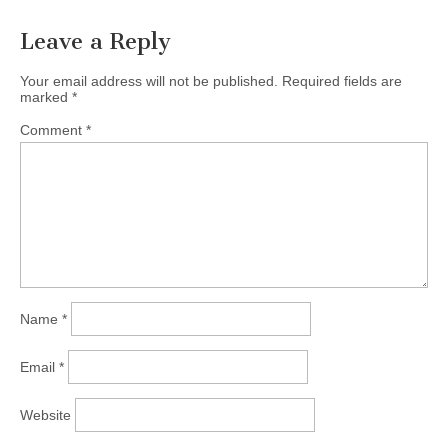
Leave a Reply
Your email address will not be published.
Required fields are
marked
*
Comment
*
Name
*
Email
*
Website