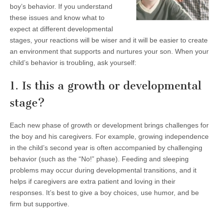
boy’s behavior. If you understand
these issues and know what to
expect at different developmental
stages, your reactions will be wiser and it will be easier to create
an environment that supports and nurtures your son. When your
child’s behavior is troubling, ask yourself:
1. Is this a growth or developmental
stage?
Each new phase of growth or development brings challenges for
the boy and his caregivers. For example, growing independence
in the child’s second year is often accompanied by challenging
behavior (such as the “No!” phase). Feeding and sleeping
problems may occur during developmental transitions, and it
helps if caregivers are extra patient and loving in their
responses. It’s best to give a boy choices, use humor, and be
firm but supportive.