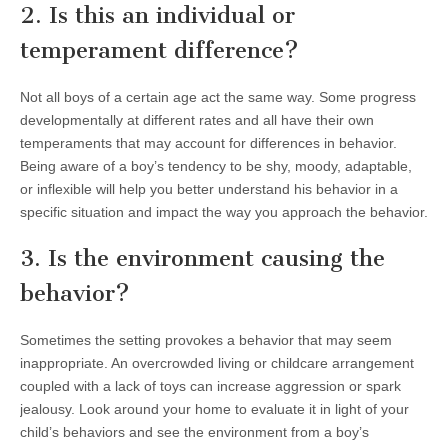
2. Is this an individual or
temperament difference?
Not all boys of a certain age act the same way. Some progress
developmentally at different rates and all have their own
temperaments that may account for differences in behavior.
Being aware of a boy’s tendency to be shy, moody, adaptable,
or inflexible will help you better understand his behavior in a
specific situation and impact the way you approach the behavior.
3. Is the environment causing the
behavior?
Sometimes the setting provokes a behavior that may seem
inappropriate. An overcrowded living or childcare arrangement
coupled with a lack of toys can increase aggression or spark
jealousy. Look around your home to evaluate it in light of your
child’s behaviors and see the environment from a boy’s