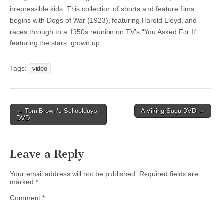
irrepressible kids. This collection of shorts and feature films
begins with Dogs of War (1923), featuring Harold Lloyd, and
races through to a 1950s reunion on TV’s “You Asked For It”
featuring the stars, grown up.
Tags:
video
Post
← Tom Brown’s Schooldays
A Viking Saga DVD →
DVD
navigation
Leave a Reply
Your email address will not be published.
Required fields are
marked
*
Comment
*