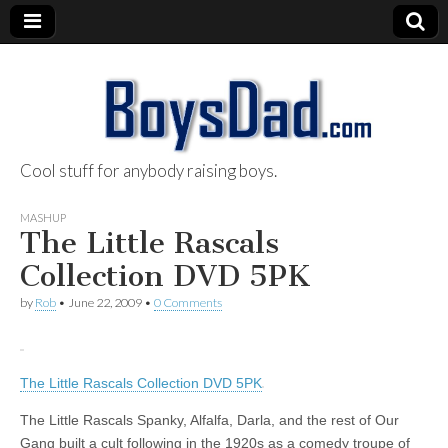
Cool stuff for anybody raising boys.
BoysDad.com
MASHUP
The Little Rascals
Collection DVD 5PK
by
Rob
•
June 22, 2009
•
0 Comments
The Little Rascals Collection DVD 5PK
The Little Rascals Spanky, Alfalfa, Darla, and the rest of Our
Gang built a cult following in the 1920s as a comedy troupe of