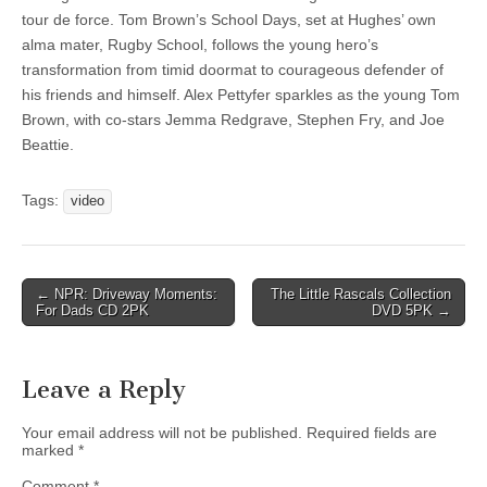
tour de force. Tom Brown’s School Days, set at Hughes’ own
alma mater, Rugby School, follows the young hero’s
transformation from timid doormat to courageous defender of
his friends and himself. Alex Pettyfer sparkles as the young Tom
Brown, with co-stars Jemma Redgrave, Stephen Fry, and Joe
Beattie.
Tags:
video
Post
← NPR: Driveway Moments:
The Little Rascals Collection
For Dads CD 2PK
DVD 5PK →
navigation
Leave a Reply
Your email address will not be published.
Required fields are
marked
*
Comment
*