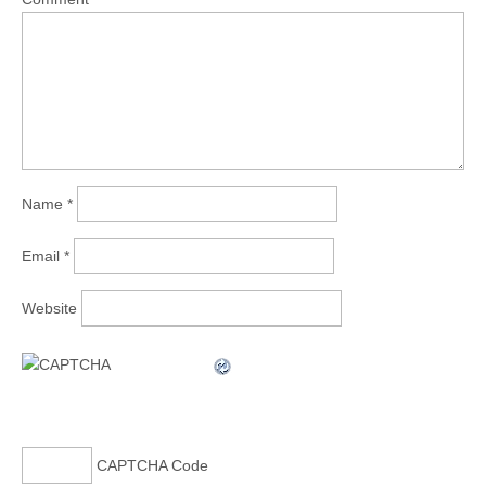
Name
*
Email
*
Website
CAPTCHA Code