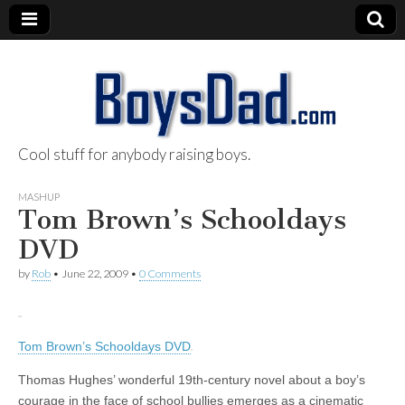
Cool stuff for anybody raising boys.
BoysDad.com
MASHUP
Tom Brown’s Schooldays
DVD
by
Rob
•
June 22, 2009
•
0 Comments
Tom Brown’s Schooldays DVD
Thomas Hughes’ wonderful 19th-century novel about a boy’s
courage in the face of school bullies emerges as a cinematic