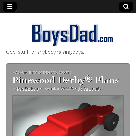
Cool stuff for anybody raising boys.
BoysDad.com
MASHUP
,
PINEWOOD DERBY
,
SCOUTS
Pinewood Derby® Plans
by
BoysDad.com
•
November 30, 2010
•
49 Comments