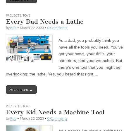
PROJECTS
,
TOYS
Every Dad Needs a Lathe
by
Rob
•
March 22, 2023
•
0 Comments
As a dad, you probably think you
have all the tools you need. You’ve
got your saws, your drills, your
hammers, and your wrenches. But
there’s one tool that you might be
overlooking: the lathe. Yes, you heard that right.…
Read more →
PROJECTS
,
TOYS
Every Kid Needs a Machine Tool
by
Rob
•
March 22, 2023
•
0 Comments