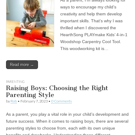
As a parent, I’m always looking for
ways to encourage my child’s
creativity and help them develop
important skills. That’s why I was
thrilled when I discovered the
HearthSong PLAYmake Kids’ 4-in-1
Woodshop Carpentry Cool Tool.
This woodworking kit is…
Read more →
PARENTING
Raising Boys: Choosing the Right
Parenting Style
by
Rob
•
February 7, 2023
•
0 Comments
As a parent, you play a vital role in your child’s development and
future success. When it comes to raising boys, there are several
parenting styles to choose from, each with its own unique