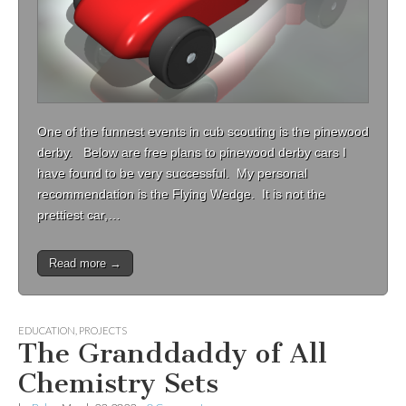
One of the funnest events in cub scouting is the pinewood
derby. Below are free plans to pinewood derby cars I
have found to be very successful. My personal
recommendation is the Flying Wedge. It is not the
prettiest car,…
Read more →
EDUCATION
,
PROJECTS
The Granddaddy of All
Chemistry Sets