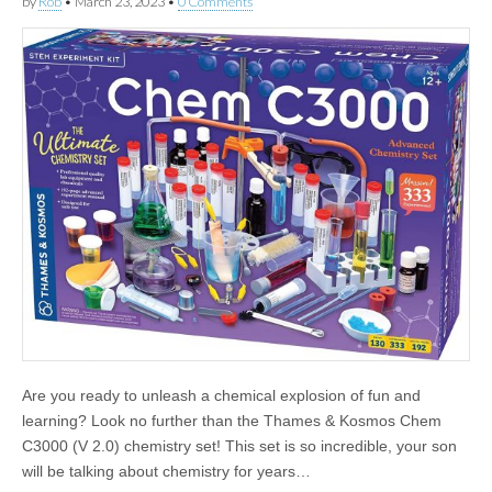
by
Rob
•
March 23, 2023
•
0 Comments
Are you ready to unleash a chemical explosion of fun and
learning? Look no further than the Thames & Kosmos Chem
C3000 (V 2.0) chemistry set! This set is so incredible, your son
will be talking about chemistry for years…