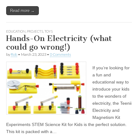
Read more →
EDUCATION
,
PROJECTS
,
TOYS
Hands-On Electricity (what
could go wrong!)
by
Rob
•
March 23, 2023
•
0 Comments
If you’re looking for
a fun and
educational way to
introduce your kids
to the wonders of
electricity, the Teenii
Electricity and
Magnetism Kit
Experiments STEM Science Kit for Kids is the perfect solution.
This kit is packed with a…