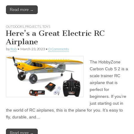
Read more →
OUTDOORS
,
PROJECTS
,
TOYS
Here’s a Great Electric RC
Airplane
by
Rob
•
March 23, 2023
•
0 Comments
The HobbyZone
Carbon Cub S 2 is a
scale trainer RC
airplane that is
perfect for
beginners. If you’re
just starting out in
the world of RC airplanes, this is the plane for you. It’s easy to
fly, durable, and…
Read more →