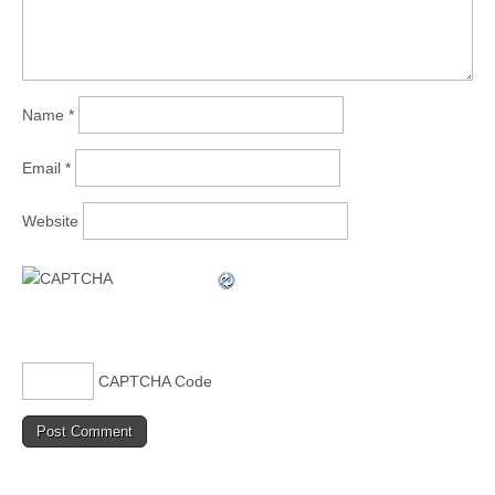
Name
*
Email
*
Website
CAPTCHA Code