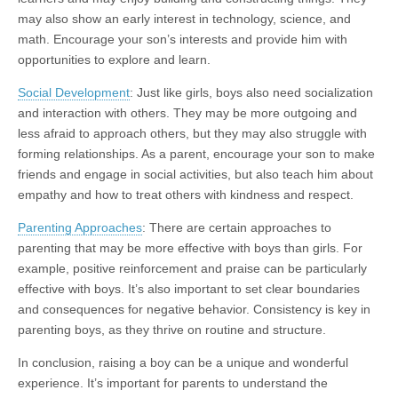
may also show an early interest in technology, science, and
math. Encourage your son’s interests and provide him with
opportunities to explore and learn.
Social Development
: Just like girls, boys also need socialization
and interaction with others. They may be more outgoing and
less afraid to approach others, but they may also struggle with
forming relationships. As a parent, encourage your son to make
friends and engage in social activities, but also teach him about
empathy and how to treat others with kindness and respect.
Parenting Approaches
: There are certain approaches to
parenting that may be more effective with boys than girls. For
example, positive reinforcement and praise can be particularly
effective with boys. It’s also important to set clear boundaries
and consequences for negative behavior. Consistency is key in
parenting boys, as they thrive on routine and structure.
In conclusion, raising a boy can be a unique and wonderful
experience. It’s important for parents to understand the