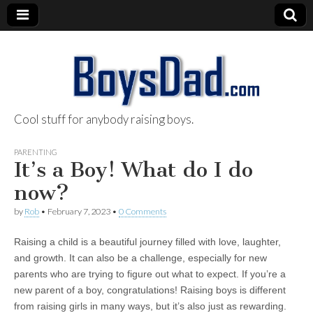
Cool stuff for anybody raising boys.
BoysDad.com
PARENTING
It’s a Boy! What do I do
now?
by
Rob
•
February 7, 2023
•
0 Comments
Raising a child is a beautiful journey filled with love, laughter,
and growth. It can also be a challenge, especially for new
parents who are trying to figure out what to expect. If you’re a
new parent of a boy, congratulations! Raising boys is different
from raising girls in many ways, but it’s also just as rewarding.