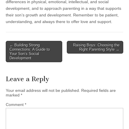
differences in physical, emotional, intellectual, and social
development, and to approach parenting in a way that supports
their son’s growth and development. Remember to be patient,
understanding, and always there to offer love and support.
Post
← Building Strong
Raising Boys: Choosing the
Connections: A Guide to
Right Parenting Style →
navigation
Your Son’s Social
Development
Leave a Reply
Your email address will not be published.
Required fields are
marked
*
Comment
*