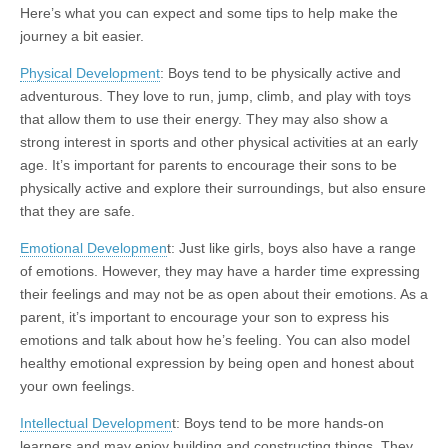
Here’s what you can expect and some tips to help make the
journey a bit easier.
Physical Development
: Boys tend to be physically active and
adventurous. They love to run, jump, climb, and play with toys
that allow them to use their energy. They may also show a
strong interest in sports and other physical activities at an early
age. It’s important for parents to encourage their sons to be
physically active and explore their surroundings, but also ensure
that they are safe.
Emotional Developmen
t: Just like girls, boys also have a range
of emotions. However, they may have a harder time expressing
their feelings and may not be as open about their emotions. As a
parent, it’s important to encourage your son to express his
emotions and talk about how he’s feeling. You can also model
healthy emotional expression by being open and honest about
your own feelings.
Intellectual Developmen
t: Boys tend to be more hands-on
learners and may enjoy building and constructing things. They