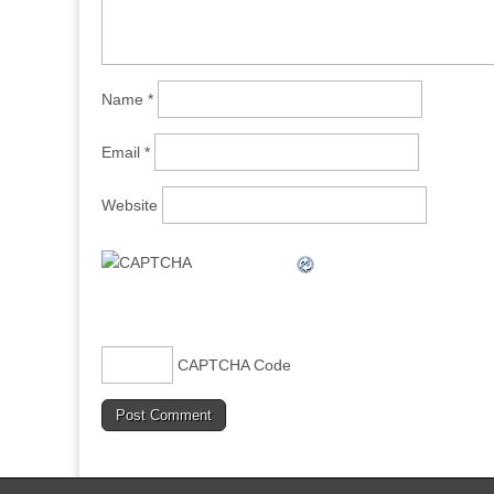
Name
*
Email
*
Website
CAPTCHA Code