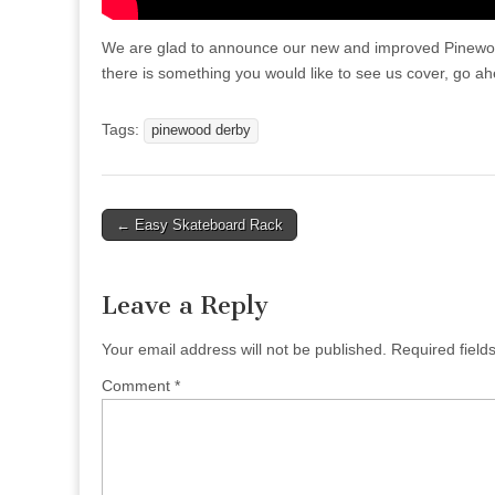
We are glad to announce our new and improved Pinewood
there is something you would like to see us cover, go a
Tags:
pinewood derby
Post
← Easy Skateboard Rack
navigation
Leave a Reply
Your email address will not be published.
Required fiel
Comment
*