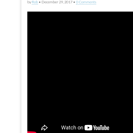
by
Rob
•
December 29, 2017
•
0 Comments