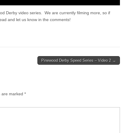
 Derby video series. We are currently filming more, so if
head and let us know in the comments!
Pinewood Derby Speed Series – Video 2 →
ds are marked
*