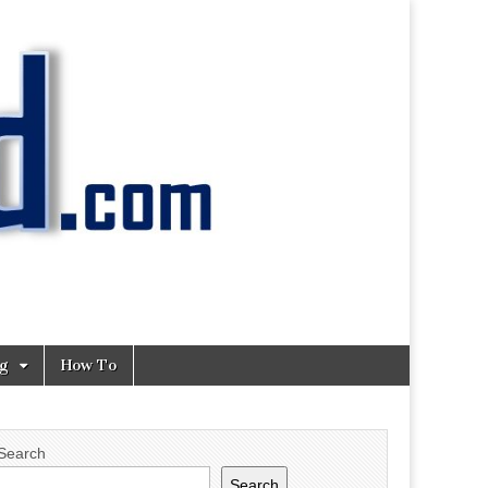
ng
How To
Search
Search