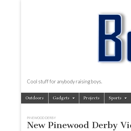
Cool stuff for anybody raising boys.
BoysDad.com
Skip
Main
Outdoors
Gadgets
Projects
Sports
to
menu
content
PINEWOOD DERBY
New Pinewood Derby Vid