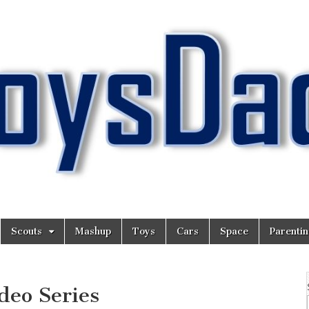
Scouts
Mashup
Toys
Cars
Space
Parenti
eo Series