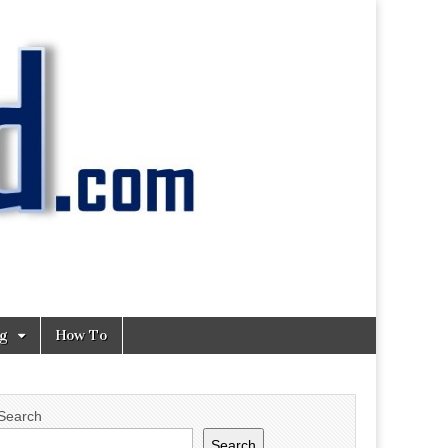
ng
How To
Search
Search