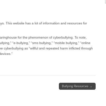
s. This website has a lot of information and resources for
learinghouse for the phenomenon of cyberbullying. To note,
ullying,” “e-bullying,” “sms bullying,” “mobile bullying,” “online
efine cyberbullying as “willful and repeated harm inflicted through
devices.”
Bullying Resources →