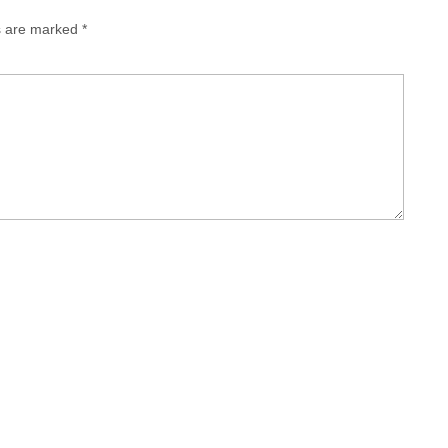
ds are marked
*