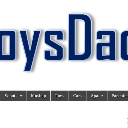
Scouts
Mashup
Toys
Cars
Space
Parenti