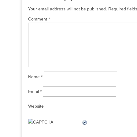
Your email address will not be published.
Required fiel
Comment
*
Name
*
Email
*
Website