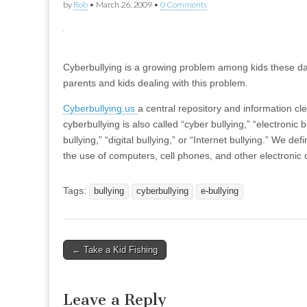
by
Rob
•
March 26, 2009
•
0 Comments
Cyberbullying is a growing problem among kids these day
parents and kids dealing with this problem.
Cyberbullying.us
a central repository and information c
cyberbullying is also called “cyber bullying,” “electronic b
bullying,” “digital bullying,” or “Internet bullying.” We d
the use of computers, cell phones, and other electronic 
Tags:
bullying
cyberbullying
e-bullying
Post
← Take a Kid Fishing
navigation
Leave a Reply