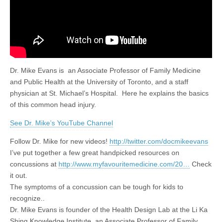
Dr. Mike Evans is an Associate Professor of Family Medicine
and Public Health at the University of Toronto, and a staff
physician at St. Michael’s Hospital. Here he explains the basics
of this common head injury.
See Dr. Mike’s YouTube Channel
Follow Dr. Mike for new videos!
http://twitter.com/docmikeevans
I’ve put together a few great handpicked resources on
concussions at
http://www.myfavouritemedicine.com/20…
Check
it out.
The symptoms of a concussion can be tough for kids to
recognize..
Dr. Mike Evans is founder of the Health Design Lab at the Li Ka
Shing Knowledge Institute, an Associate Professor of Family