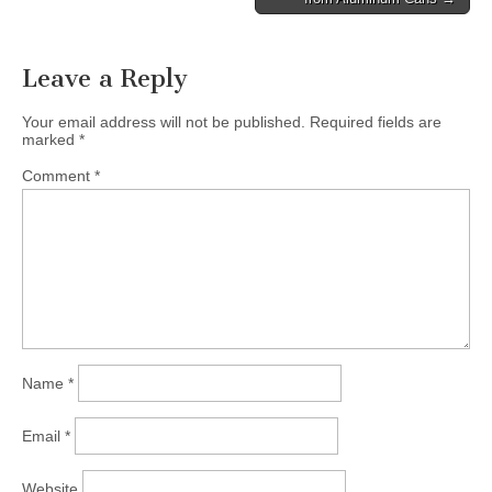
navigation
Leave a Reply
Your email address will not be published.
Required fields are
marked
*
Comment
*
Name
*
Email
*
Website