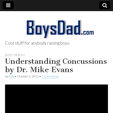
Cool stuff for anybody raising boys.
BoysDad.com
BOYS' HEALTH
Understanding Concussions
by Dr. Mike Evans
by
Rob
•
October 3, 2012
•
0 Comments