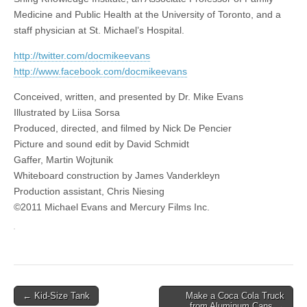
Medicine and Public Health at the University of Toronto, and a
staff physician at St. Michael’s Hospital.
http://twitter.com/docmikeevans
http://www.facebook.com/docmikeevans
Conceived, written, and presented by Dr. Mike Evans
Illustrated by Liisa Sorsa
Produced, directed, and filmed by Nick De Pencier
Picture and sound edit by David Schmidt
Gaffer, Martin Wojtunik
Whiteboard construction by James Vanderkleyn
Production assistant, Chris Niesing
©2011 Michael Evans and Mercury Films Inc.
Post
← Kid-Size Tank
Make a Coca Cola Truck
from Aluminum Cans →