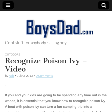
Cool stuff for anybody raising boys.
BoysDad.com
OUTDOORS
Recognize Poison Ivy –
Video
by
Rob
•
July 3, 2013
•
0 Comments
If you and your kids are going to be spending any time out in the
woods, it is essential that you know how to recognize poison ivy.
A bout with poison ivy can turn a fun camping trip into a