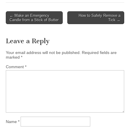
Post
← Make an Emergency
How to Safely Remove a
Candle from a Stick of Butter
Tick →
navigation
Leave a Reply
Your email address will not be published.
Required fields are
marked
*
Comment
*
Name
*