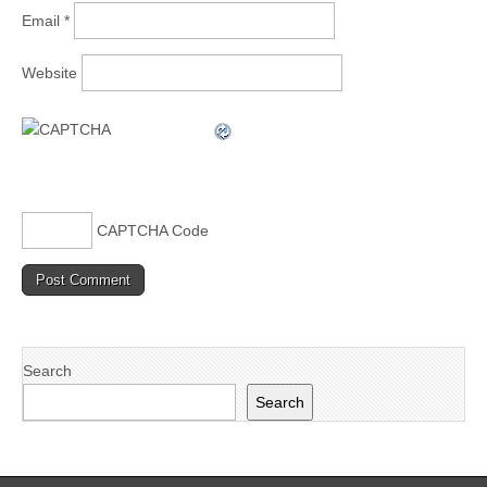
Email
*
Website
CAPTCHA Code
Search
Search