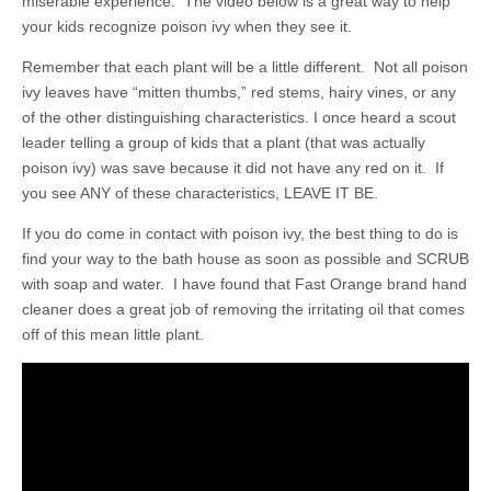
miserable experience. The video below is a great way to help
your kids recognize poison ivy when they see it.
Remember that each plant will be a little different. Not all poison
ivy leaves have “mitten thumbs,” red stems, hairy vines, or any
of the other distinguishing characteristics. I once heard a scout
leader telling a group of kids that a plant (that was actually
poison ivy) was save because it did not have any red on it. If
you see ANY of these characteristics, LEAVE IT BE.
If you do come in contact with poison ivy, the best thing to do is
find your way to the bath house as soon as possible and SCRUB
with soap and water. I have found that Fast Orange brand hand
cleaner does a great job of removing the irritating oil that comes
off of this mean little plant.