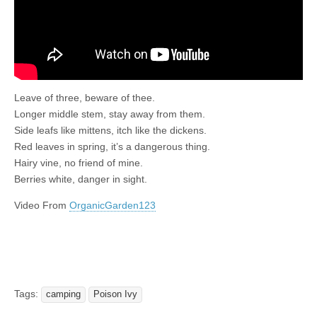
Leave of three, beware of thee.
Longer middle stem, stay away from them.
Side leafs like mittens, itch like the dickens.
Red leaves in spring, it’s a dangerous thing.
Hairy vine, no friend of mine.
Berries white, danger in sight.
Video From
OrganicGarden123
Tags:
camping
Poison Ivy