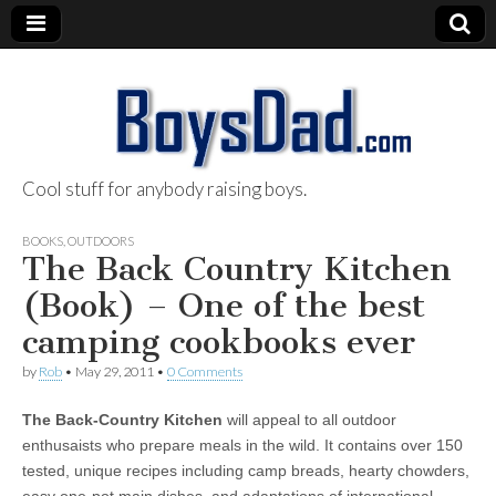
Cool stuff for anybody raising boys.
BoysDad.com
BOOKS
,
OUTDOORS
The Back Country Kitchen
(Book) – One of the best
camping cookbooks ever
by
Rob
•
May 29, 2011
•
0 Comments
The Back-Country Kitchen
will appeal to all outdoor
enthusaists who prepare meals in the wild. It contains over 150
tested, unique recipes including camp breads, hearty chowders,