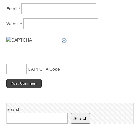
Email
*
Website
CAPTCHA Code
Search
Search