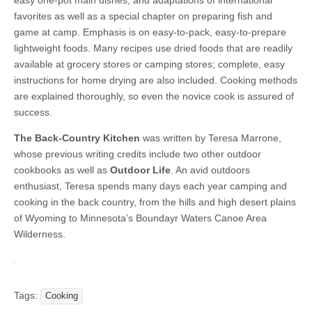
easy one-pot main dishes, and adaptations of international
favorites as well as a special chapter on preparing fish and
game at camp. Emphasis is on easy-to-pack, easy-to-prepare
lightweight foods. Many recipes use dried foods that are readily
available at grocery stores or camping stores; complete, easy
instructions for home drying are also included. Cooking methods
are explained thoroughly, so even the novice cook is assured of
success.
The Back-Country Kitchen
was written by Teresa Marrone,
whose previous writing credits include two other outdoor
cookbooks as well as
Outdoor Life
. An avid outdoors
enthusiast, Teresa spends many days each year camping and
cooking in the back country, from the hills and high desert plains
of Wyoming to Minnesota’s Boundayr Waters Canoe Area
Wilderness.
Tags:
Cooking