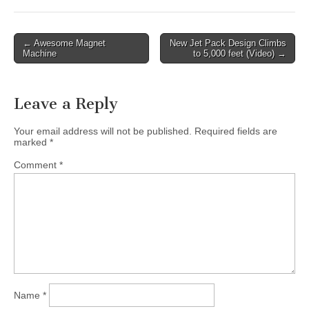
Post
← Awesome Magnet
New Jet Pack Design Climbs
Machine
to 5,000 feet (Video) →
navigation
Leave a Reply
Your email address will not be published.
Required fields are
marked
*
Comment
*
Name
*