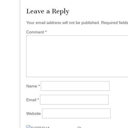
Leave a Reply
Your email address will not be published.
Required fiel
Comment
*
Name
*
Email
*
Website