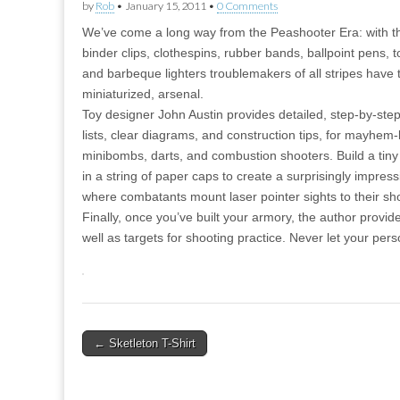
by
Rob
•
January 15, 2011
•
0 Comments
We’ve come a long way from the Peashooter Era: with t
binder clips, clothespins, rubber bands, ballpoint pens, t
and barbeque lighters troublemakers of all stripes hav
miniaturized, arsenal.
Toy designer John Austin provides detailed, step-by-step
lists, clear diagrams, and construction tips, for mayhem
minibombs, darts, and combustion shooters. Build a tiny
in a string of paper caps to create a surprisingly impres
where combatants mount laser pointer sights to their sho
Finally, once you’ve built your armory, the author provi
well as targets for shooting practice. Never let your pe
Post
← Sketleton T-Shirt
navigation