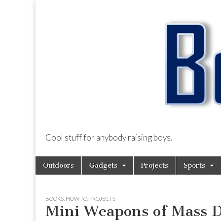
Cool stuff for anybody raising boys.
BoysDad.com
Skip
Main
Outdoors
Gadgets
Projects
Sports
to
menu
content
BOOKS
,
HOW TO
,
PROJECTS
Mini Weapons of Mass D