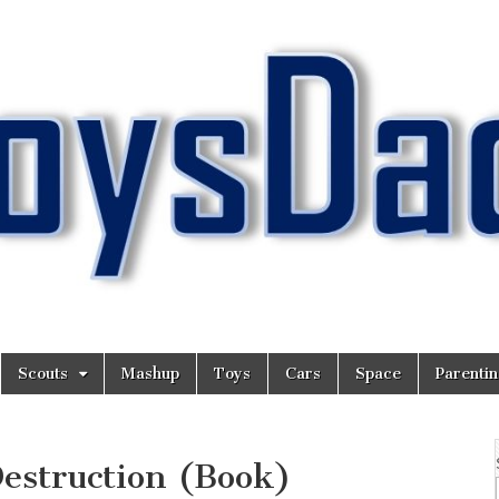
Scouts
Mashup
Toys
Cars
Space
Parenti
estruction (Book)