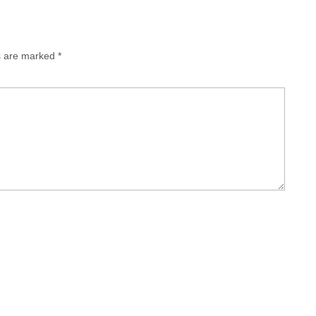
ds are marked
*