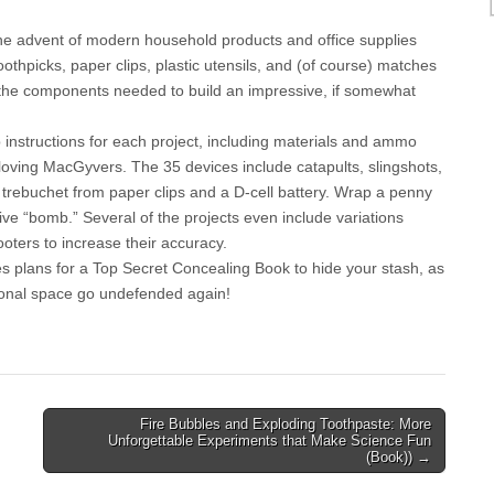
he advent of modern household products and office supplies
oothpicks, paper clips, plastic utensils, and (of course) matches
e the components needed to build an impressive, if somewhat
 instructions for each project, including materials and ammo
-loving MacGyvers. The 35 devices include catapults, slingshots,
 trebuchet from paper clips and a D-cell battery. Wrap a penny
sive “bomb.” Several of the projects even include variations
oters to increase their accuracy.
des plans for a Top Secret Concealing Book to hide your stash, as
rsonal space go undefended again!
Fire Bubbles and Exploding Toothpaste: More
Unforgettable Experiments that Make Science Fun
(Book)) →