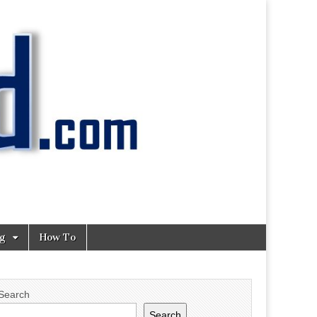
ng
How To
Search
Search