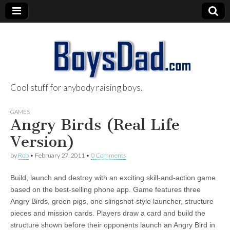
Cool stuff for anybody raising boys.
BoysDad.com
GAMES
Angry Birds (Real Life
Version)
by
Rob
•
February 27, 2011
•
0 Comments
Build, launch and destroy with an exciting skill-and-action game
based on the best-selling phone app. Game features three
Angry Birds, green pigs, one slingshot-style launcher, structure
pieces and mission cards. Players draw a card and build the
structure shown before their opponents launch an Angry Bird in