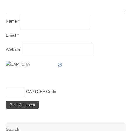
Name
*
Email
*
Website
CAPTCHA Code
Search