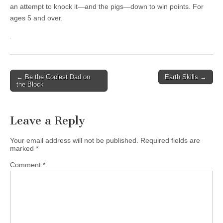
an attempt to knock it—and the pigs—down to win points. For
ages 5 and over.
Post
← Be the Coolest Dad on
Earth Skills →
the Block
navigation
Leave a Reply
Your email address will not be published.
Required fields are
marked
*
Comment
*