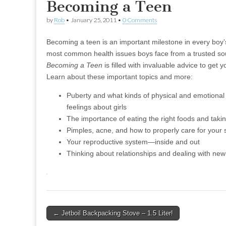
Becoming a Teen
by
Rob
•
January 25, 2011
•
0 Comments
Becoming a teen is an important milestone in every boy’s
most common health issues boys face from a trusted s
Becoming a Teen
is filled with invaluable advice to get
Learn about these important topics and more:
Puberty and what kinds of physical and emotiona
feelings about girls
The importance of eating the right foods and taki
Pimples, acne, and how to properly care for your 
Your reproductive system—inside and out
Thinking about relationships and dealing with new
Post
← Jetboil Backpacking Stove – 1.5 Liter!
navigation