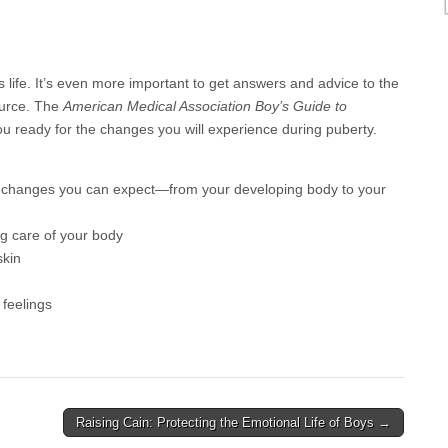
 life. It’s even more important to get answers and advice to the
ource. The
American Medical Association Boy’s Guide to
 you ready for the changes you will experience during puberty.
l changes you can expect—from your developing body to your
ng care of your body
skin
 feelings
Raising Cain: Protecting the Emotional Life of Boys →