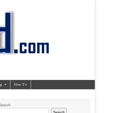
ng
How To
Search
Search