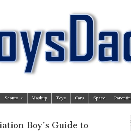
Scouts
Mashup
Toys
Cars
Space
Parenti
ation Boy’s Guide to