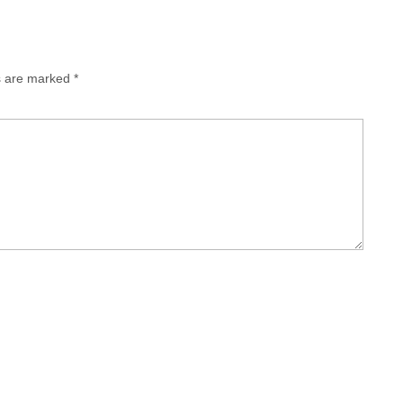
ds are marked
*