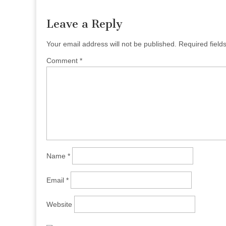
Leave a Reply
Your email address will not be published.
Required fiel
Comment
*
Name
*
Email
*
Website