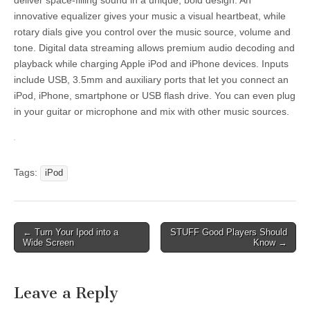
deliver space-filling sound in a unique, bold design. An
innovative equalizer gives your music a visual heartbeat, while
rotary dials give you control over the music source, volume and
tone. Digital data streaming allows premium audio decoding and
playback while charging Apple iPod and iPhone devices. Inputs
include USB, 3.5mm and auxiliary ports that let you connect an
iPod, iPhone, smartphone or USB flash drive. You can even plug
in your guitar or microphone and mix with other music sources.
Tags:
iPod
Post
← Turn Your Ipod into a
STUFF Good Players Should
Wide Screen
Know →
navigation
Leave a Reply