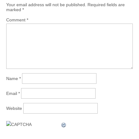
Your email address will not be published.
Required fields are
marked
*
Comment
*
Name
*
Email
*
Website