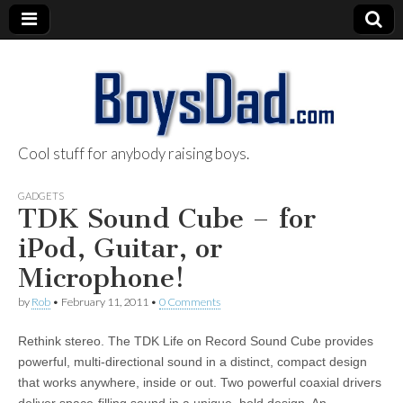
Cool stuff for anybody raising boys.
BoysDad.com
GADGETS
TDK Sound Cube – for
iPod, Guitar, or
Microphone!
by
Rob
•
February 11, 2011
•
0 Comments
Rethink stereo. The TDK Life on Record Sound Cube provides
powerful, multi-directional sound in a distinct, compact design
that works anywhere, inside or out. Two powerful coaxial drivers