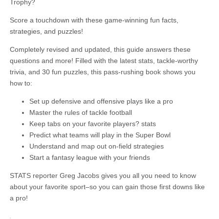
Trophy?
Score a touchdown with these game-winning fun facts,
strategies, and puzzles!
Completely revised and updated, this guide answers these
questions and more! Filled with the latest stats, tackle-worthy
trivia, and 30 fun puzzles, this pass-rushing book shows you
how to:
Set up defensive and offensive plays like a pro
Master the rules of tackle football
Keep tabs on your favorite players? stats
Predict what teams will play in the Super Bowl
Understand and map out on-field strategies
Start a fantasy league with your friends
STATS reporter Greg Jacobs gives you all you need to know
about your favorite sport–so you can gain those first downs like
a pro!