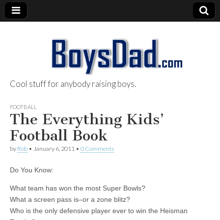
Cool stuff for anybody raising boys.
BoysDad.com
FOOTBALL
The Everything Kids’
Football Book
by
Rob
•
January 6, 2011
•
0 Comments
Do You Know:
What team has won the most Super Bowls?
What a screen pass is–or a zone blitz?
Who is the only defensive player ever to win the Heisman