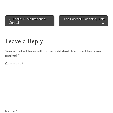
Post
← Apollo 11 Maintenance
The Football Coaching Bible
Manual
→
navigation
Leave a Reply
Your email address will not be published.
Required fields are
marked
*
Comment
*
Name
*