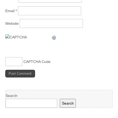
Email
*
Website
CAPTCHA Code
Search
Search