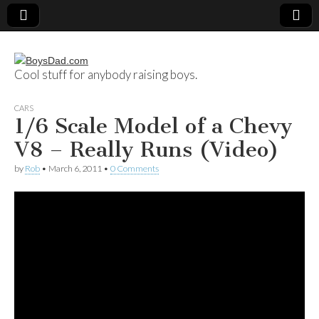
Cool stuff for anybody raising boys.
BoysDad.com
CARS
1/6 Scale Model of a Chevy
V8 – Really Runs (Video)
by
Rob
•
March 6, 2011
•
0 Comments