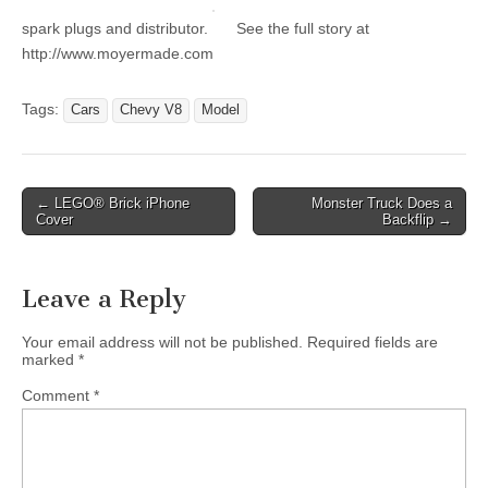
spark plugs and distributor.
See the full story at
http://www.moyermade.com
Tags:
Cars
Chevy V8
Model
Post
← LEGO® Brick iPhone
Monster Truck Does a
Cover
Backflip →
navigation
Leave a Reply
Your email address will not be published.
Required fields are
marked
*
Comment
*