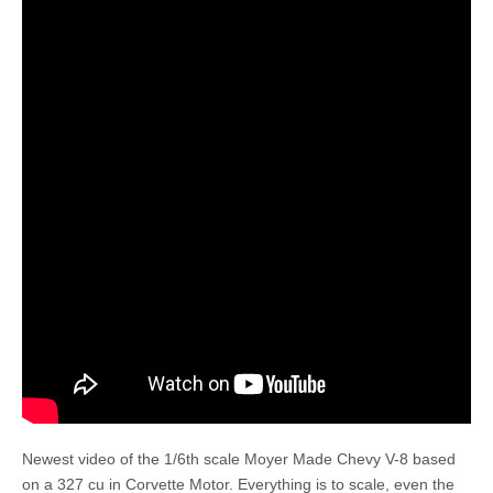
Newest video of the 1/6th scale Moyer Made Chevy V-8 based
on a 327 cu in Corvette Motor. Everything is to scale, even the