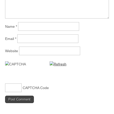
Name
*
Email
*
Website
CAPTCHA Code