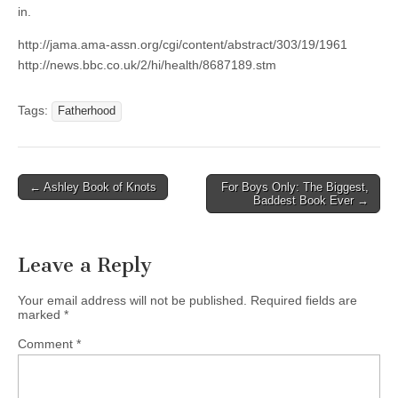
in.
http://jama.ama-assn.org/cgi/content/abstract/303/19/1961
http://news.bbc.co.uk/2/hi/health/8687189.stm
Tags:
Fatherhood
Post
← Ashley Book of Knots
For Boys Only: The Biggest,
Baddest Book Ever →
navigation
Leave a Reply
Your email address will not be published.
Required fields are
marked
*
Comment
*