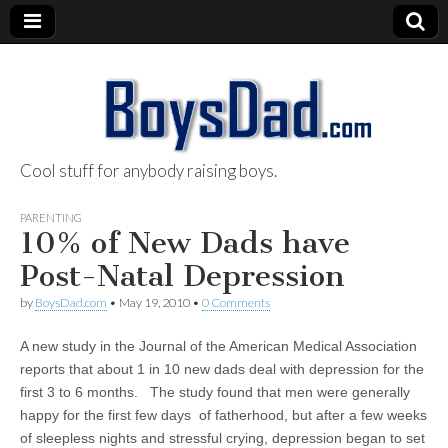
Cool stuff for anybody raising boys.
BoysDad.com
PARENTING
10% of New Dads have
Post-Natal Depression
by
BoysDad.com
•
May 19, 2010
•
0 Comments
A new study in the Journal of the American Medical Association
reports that about 1 in 10 new dads deal with depression for the
first 3 to 6 months. The study found that men were generally
happy for the first few days of fatherhood, but after a few weeks
of sleepless nights and stressful crying, depression began to set