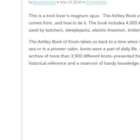
by
BoysDad.com
•
May 19, 2010
•
0 Comments
This is a knot lover’s magnum opus. The Ashley Book of k
comes from, and how to tie it. The book includes 4,000 kn
used by butchers, steeplejacks, electric linesmen, knit
The Ashley Book of Knots
takes us back to a time when k
sea or in a pioneer cabin, knots were a part of daily life, 
archive of more than 3,900 different knots–presented thro
historical reference and a reservoir of handy knowledge.