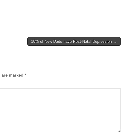
10% of New Dads have Post-Natal Depression →
ds are marked
*