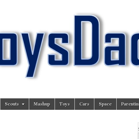
Scouts
Mashup
Toys
Cars
Space
Parenti