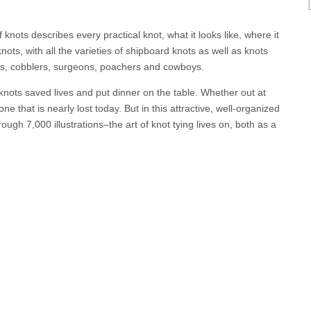
nots describes every practical knot, what it looks like, where it
ots, with all the varieties of shipboard knots as well as knots
ters, cobblers, surgeons, poachers and cowboys.
nots saved lives and put dinner on the table. Whether out at
one that is nearly lost today. But in this attractive, well-organized
ugh 7,000 illustrations–the art of knot tying lives on, both as a