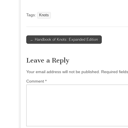
Tags:
Knots
Post
← Handbook of Knots: Expanded Edition
navigation
Leave a Reply
Your email address will not be published.
Required fiel
Comment
*