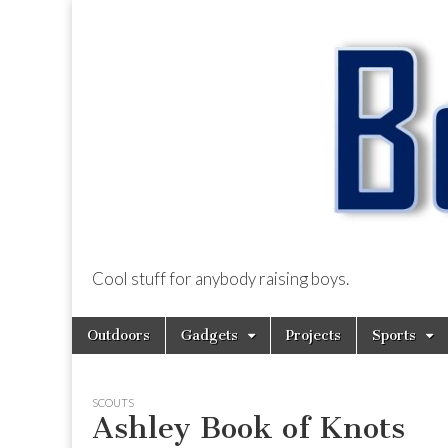
Cool stuff for anybody raising boys.
BoysDad.com
Skip
Main
Outdoors
Gadgets
Projects
Sports
to
menu
content
SCOUTS
Ashley Book of Knots