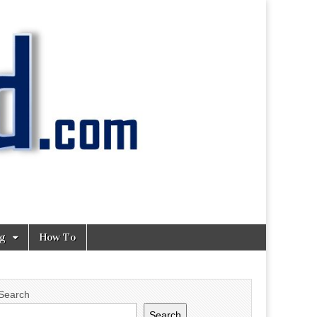
ng
How To
Search
Search