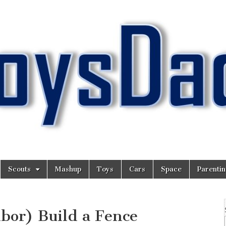
Scouts
Mashup
Toys
Cars
Space
Parenti
bor) Build a Fence