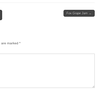
Fox Grape Jam →
ds are marked
*