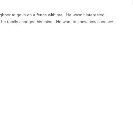
eighbor to go in on a fence with me. He wasn’t interested.
, he totally changed his mind. He want to know how soon we