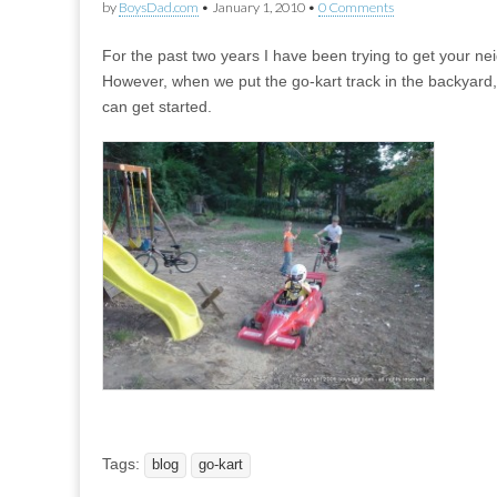
by
BoysDad.com
•
January 1, 2010
•
0 Comments
For the past two years I have been trying to get your n
However, when we put the go-kart track in the backyard
can get started.
Tags:
blog
go-kart