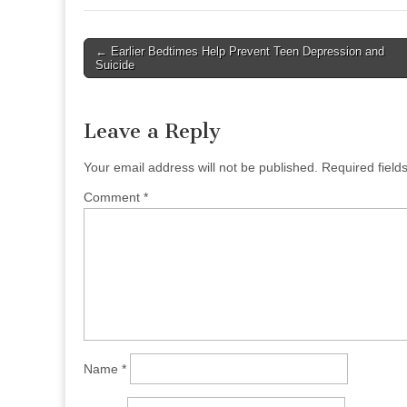
Post
← Earlier Bedtimes Help Prevent Teen Depression and
Suicide
navigation
Leave a Reply
Your email address will not be published.
Required fiel
Comment
*
Name
*