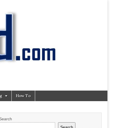
ng
How To
Search
Search