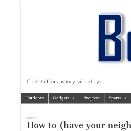
Cool stuff for anybody raising boys.
BoysDad.com
Skip
Main
Outdoors
Gadgets
Projects
Sports
to
menu
content
MASHUP
How to (have your neigh