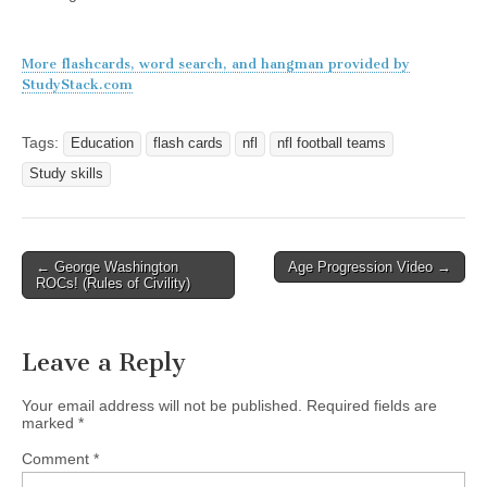
More flashcards, word search, and hangman provided by
StudyStack.com
Tags:
Education
flash cards
nfl
nfl football teams
Study skills
Post
← George Washington
Age Progression Video →
ROCs! (Rules of Civility)
navigation
Leave a Reply
Your email address will not be published.
Required fields are
marked
*
Comment
*