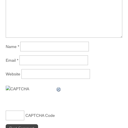
Name
*
Email
*
Website
CAPTCHA Code