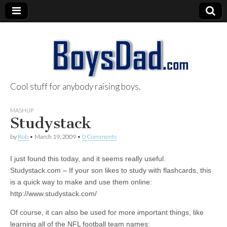
Cool stuff for anybody raising boys.
BoysDad.com
MASHUP
Studystack
by
Rob
•
March 19, 2009
•
0 Comments
I just found this today, and it seems really useful.
Studystack.com – If your son likes to study with flashcards, this
is a quick way to make and use them online:
http://www.studystack.com/
Of course, it can also be used for more important things, like
learning all of the NFL football team names: