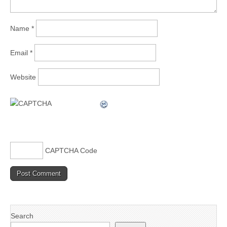
Name
*
Email
*
Website
CAPTCHA Code
Search