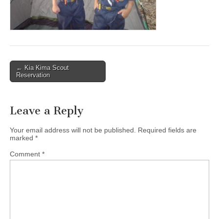
Post
← Kia Kima Scout
Reservation
navigation
Leave a Reply
Your email address will not be published.
Required fields are
marked
*
Comment
*