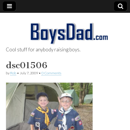
Cool stuff for anybody raising boys.
BoysDad.com
dsc01506
by
Rob
•
July 7, 2009
•
0 Comments