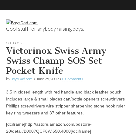
Cool stuff for anybody raising boys.
BoysDad.com
OUTDOORS
Victorinox Swiss Army
Swiss Champ SOS Set
Pocket Knife
by
BoysDad.com
•
June 25, 2009
•
0 Comments
3.5 in closed length with red handle and black leather pouch.
Includes large & small blades can/bottle openers screwdrivers
Phillips screwdrivers wire stripper sharpening stone hook ruler
key ring tweezers and 37 other features.
[dciframe]http://astore.amazon.com/bdstore-
20/detail/B0007QCP8W,650,4000[/dciframe]