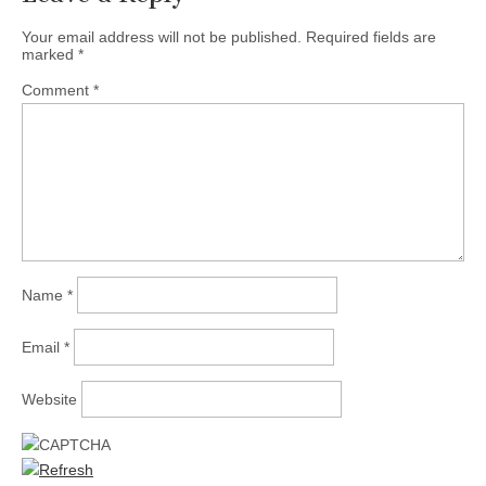
Your email address will not be published.
Required fields are
marked
*
Comment
*
Name
*
Email
*
Website