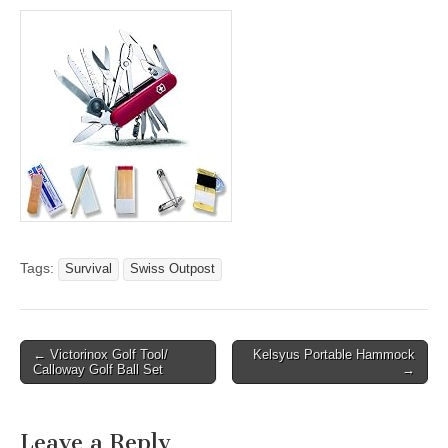
Tags:
Survival
Swiss Outpost
Post
← Victorinox Golf Tool/
Kelsyus Portable Hammock
Calloway Golf Ball Set
→
navigation
Leave a Reply