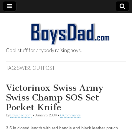
Cool stuff for anybody raising boys.
BoysDad.com
TAG:
SWISS OUTPOST
Victorinox Swiss Army
Swiss Champ SOS Set
Pocket Knife
by
BoysDad.com
•
June 25, 2009
•
0 Comments
3.5 in closed length with red handle and black leather pouch.