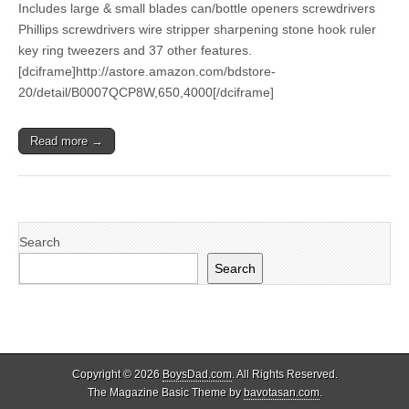
Includes large & small blades can/bottle openers screwdrivers
Phillips screwdrivers wire stripper sharpening stone hook ruler
key ring tweezers and 37 other features.
[dciframe]http://astore.amazon.com/bdstore-
20/detail/B0007QCP8W,650,4000[/dciframe]
Read more →
Search
Search
Copyright © 2026
BoysDad.com
. All Rights Reserved.
The Magazine Basic Theme by
bavotasan.com
.